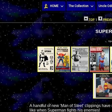
HOME
The Collection
Uncle Odi
TOP
|
PREVI
SUPER
Up
A handful of new 'Man of Steel' clippings have 
like when Superman fights his enemies!