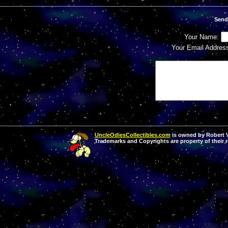
Send
Your Name:
Your Email Addres
UncleOdiesCollectibles.com
is owned by Robert Va
Trademarks and Copyrights are property of their