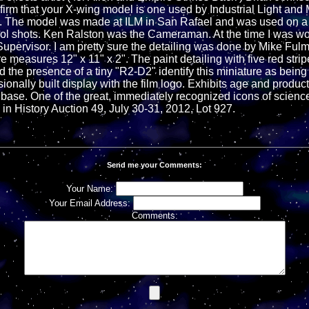
firm that your X-wing model is one used by Industrial Light and
'. The model was made at ILM in San Rafael and was used on a 
ol shots. Ken Ralston was the Cameraman. At the time I was wo
 Supervisor. I am pretty sure the detailing was done by Mike Fu
 measures 12" x 11" x 2". The paint detailing with five red stripe
 the presence of a tiny "R2-D2" identify this miniature as being 
onally built display with the film logo. Exhibits age and produ
 base. One of the great, immediately recognized icons of science f
in History Auction 49, July 30-31, 2012, Lot 927.
Send me your Comments:
Your Name:
Your Email Address:
Comments: