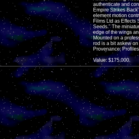
authenticate and con
Empire Strikes Back
element motion contr
Films Ltd as Effects
Seeds." The miniature
edge of the wings and
Mounted on a professi
rod is a bit askew on
Provenance: Profiles 
Value: $175,000.