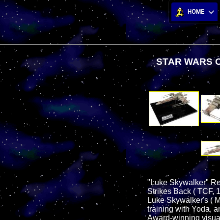
HOME
STAR WARS O
"Luke Skywalker" Red
Strikes Back ( TCF, 1
Luke Skywalker's ( M
training with Yoda, 
Award-winning visual 