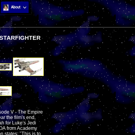
About
 STARFIGHTER
isode V - The Empire
ar the film's end,
h for Luke's Jedi
e LOA from Academy
 states: "This is to