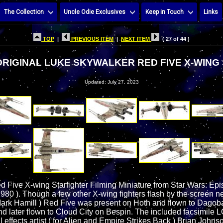
The Collection
Uncle Odie Exclusives
Keep in Touch
Links
TOP
|
PREVIOUS ITEM
|
NEXT ITEM
( 27 of 44 )
RIGINAL LUKE SKYWALKER RED FIVE X-WING
Updated: July 27, 2023
 Five X-wing Starfighter Filming Miniature from Star Wars: Ep
980 ). Though a few other X-wing fighters flash by the screen ne
ark Hamill ) Red Five was present on Hoth and flown to Dagoba
and later flown to Cloud City on Bespin. The included facsimil
effects artist ( for Alien and Empire Strikes Back ) Brian Johnson