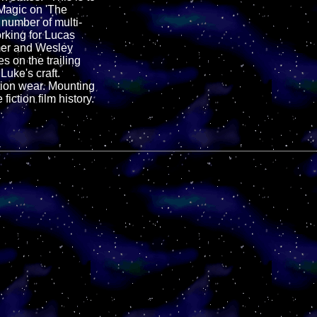
 Magic on 'The
number of multi-
rking for Lucas
lmer and Wesley
s on the trailing
Luke's craft.
ction wear. Mounting
iction film history.