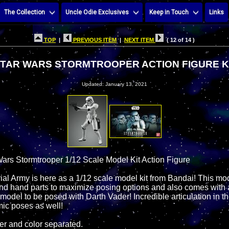
The Collection
Uncle Odie Exclusives
Keep in Touch
Links
TOP
|
PREVIOUS ITEM
|
NEXT ITEM
( 12 of 14 )
TAR WARS STORMTROOPER ACTION FIGURE K
Updated: January 13, 2021
ars Stormtrooper 1/12 Scale Model Kit Action Figure
rial Army is here as a 1/12 scale model kit from Bandai! This m
nd hand parts to maximize posing options and also comes with 
 model to be posed with Darth Vader! Incredible articulation in the
mic poses as well!
er and color separated.