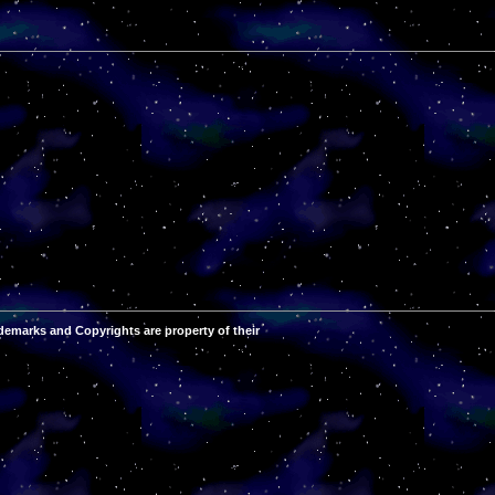
demarks and Copyrights are property of their