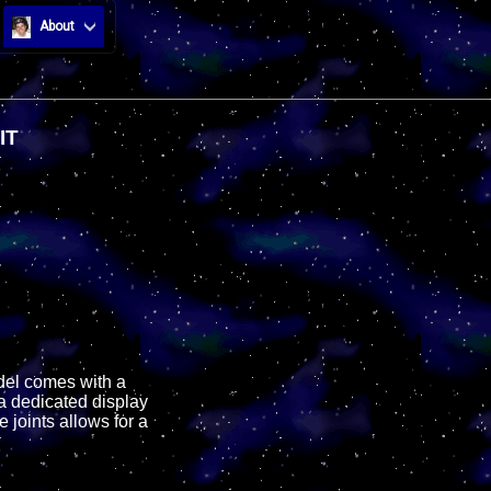
About
IT
odel comes with a
a dedicated display
 joints allows for a