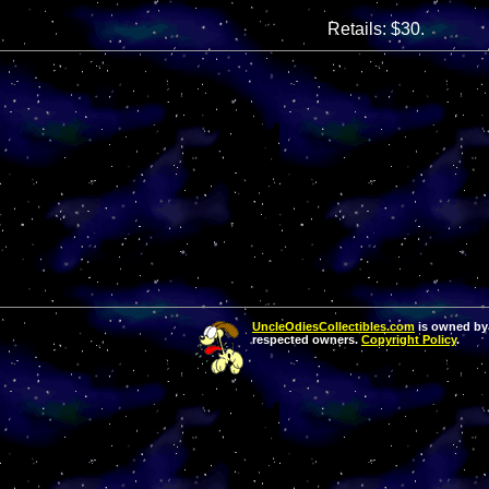
Retails: $30.
UncleOdiesCollectibles.com
is owned by 
respected owners.
Copyright Policy
.