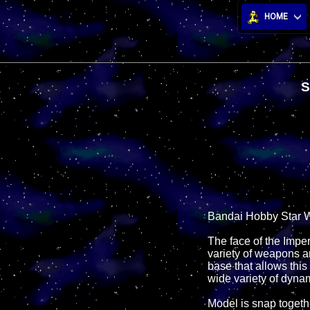
HOME
S
Bandai Hobby Star W
The face of the Impe
variety of weapons a
base that allows this
wide variety of dyna
Model is snap togeth