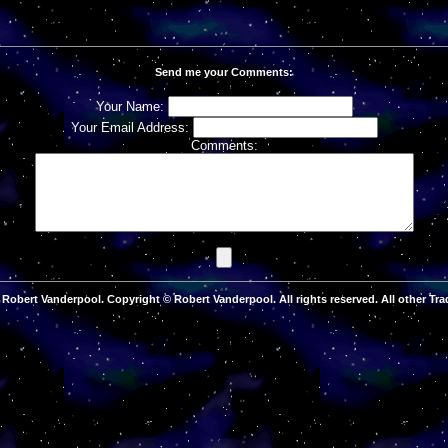
Send me your Comments:
Your Name:
Your Email Address:
Comments:
Robert Vanderpool. Copyright © Robert Vanderpool. All rights reserved. All other Tra