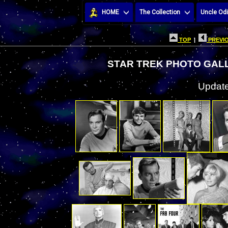
HOME
The Collection
Uncle Odi
TOP
|
PREVIO
STAR TREK PHOTO GALLE
Update