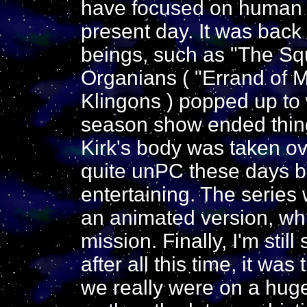
have focused on human ag
present day. It was back 
beings, such as "The Sq
Organians ( "Errand of 
Klingons ) popped up to 
season show ended thing
Kirk's body was taken o
quite unPC these days bu
entertaining. The series 
an animated version, wh
mission. Finally, I'm still
after all this time, it w
we really were on a huge