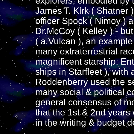
explorers, embodied by t
James T. Kirk ( Shatner 
officer Spock ( Nimoy ) a
Dr.McCoy ( Kelley ) - bu
( a Vulcan ), an example 
many extraterrestrial ra
magnificent starship, Ent
ships in Starfleet ), wit
Roddenberry used the se
many social & political c
general consensus of mos
that the 1st & 2nd years 
in the writing & budget d