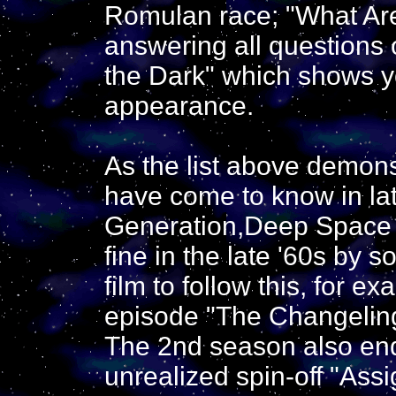
Romulan race; "What Are 
answering all questions 
the Dark" which shows y
appearance.
As the list above demons
have come to know in lat
Generation,Deep Space 9
fine in the late '60s by s
film to follow this, for 
episode "The Changeling"
The 2nd season also ende
unrealized spin-off "As