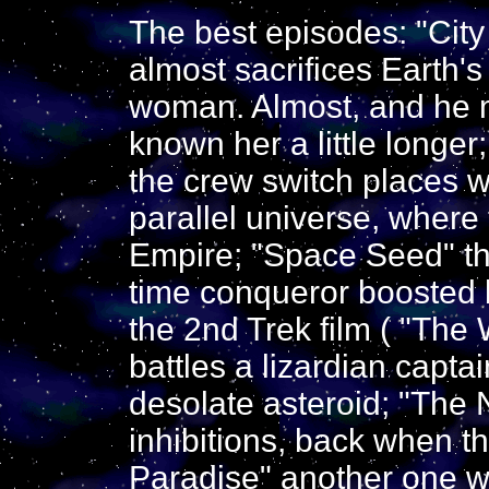
The best episodes: "City
almost sacrifices Earth's 
woman. Almost, and he m
known her a little longer
the crew switch places wi
parallel universe, where 
Empire; "Space Seed" t
time conqueror boosted 
the 2nd Trek film ( "The 
battles a lizardian capta
desolate asteroid; "The 
inhibitions, back when th
Paradise" another one w