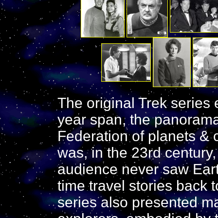
The original Trek series e
year span, the panorama
Federation of planets & c
was, in the 23rd century
audience never saw Earth
time travel stories back t
series also presented ma