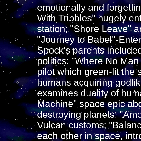
emotionally and forgetti
With Tribbles" hugely en
station; "Shore Leave" a
"Journey to Babel"-Ente
Spock's parents included
politics; "Where No Man
pilot which green-lit the
humans acquiring godli
examines duality of hu
Machine" space epic ab
destroying planets; "Amo
Vulcan customs; "Balance
each other in space, int