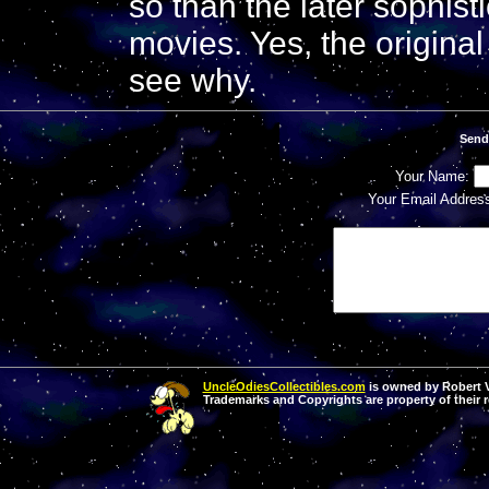
so than the later sophist
movies. Yes, the original i
see why.
Send
Your Name:
Your Email Addres
UncleOdiesCollectibles.com
is owned by Robert Va
Trademarks and Copyrights are property of their