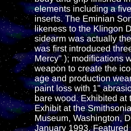
elements including a five
inserts. The Eminian Son
likeness to the Klingon D
sidearm was actually the
was first introduced thre
Mercy" ); modifications
weapon to create the ico
age and production wear
paint loss with 1" abrasi
bare wood. Exhibited at 
Exhibit at the Smithsoni
Museum, Washington, D.
January 1993. Featured 