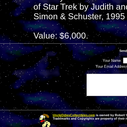
of Star Trek by Judith a
Simon & Schuster, 1995 
Value: $6,000.
Send
Your Name:
Your Email Addres
UncleOdiesCollectibles.com
is owned by Robert Va
Trademarks and Copyrights are property of their