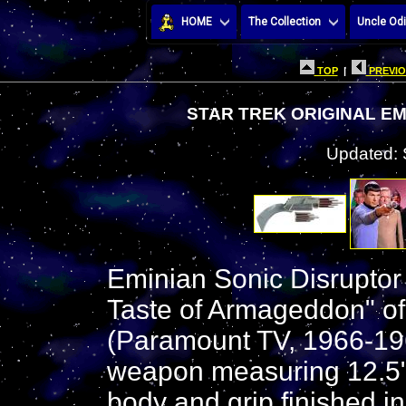
HOME
The Collection
Uncle Odi
TOP
|
PREVIO
STAR TREK ORIGINAL E
Updated: 
Eminian Sonic Disrupto
Taste of Armageddon" of 
(Paramount TV, 1966-1969
weapon measuring 12.5"
body and grip finished i