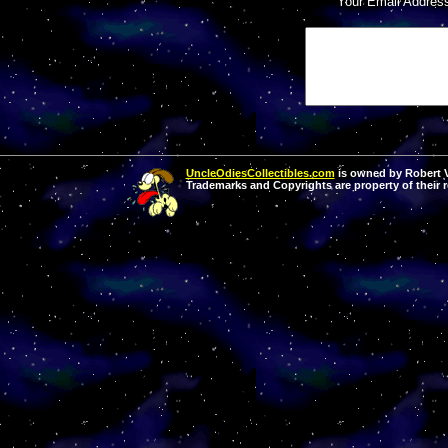
Your Email Addres
UncleOdiesCollectibles.com
is owned by Robert Va
Trademarks and Copyrights are property of their