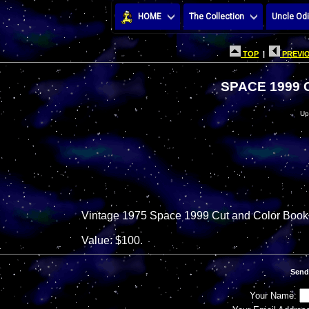
HOME
The Collection
Uncle Odi
TOP
|
PREVIO
SPACE 1999
Up
Vintage 1975 Space 1999 Cut and Color Book
Value: $100.
Send
Your Name: