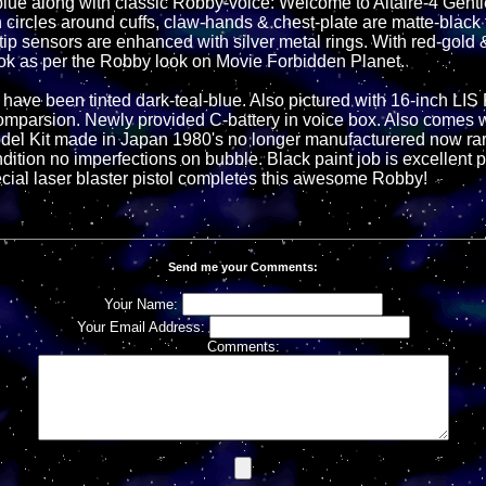
-blue along with classic Robby-voice: Welcome to Altaire-4 Gent
 circles around cuffs, claw-hands & chest-plate are matte-black 
ip sensors are enhanced with silver metal rings. With red-gold &
look as per the Robby look on Movie Forbidden Planet.
 have been tinted dark-teal-blue. Also pictured with 16-inch LIS
mparsion. Newly provided C-battery in voice box. Also comes w
l Kit made in Japan 1980's no longer manufacturered now rare
dition no imperfections on bubble. Black paint job is excellent 
ecial laser blaster pistol completes this awesome Robby!
Send me your Comments:
Your Name:
Your Email Address:
Comments: