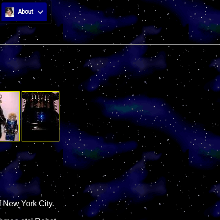
About
 New York City.