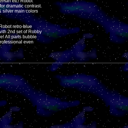
leman etc! Robot
for dramatic contrast.
 silver main colors
 Robot retro-blue
ith 2nd set of Robby
! All parts bubble
professional even