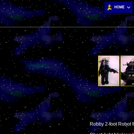
HOME
Robby 2-foot Robot f