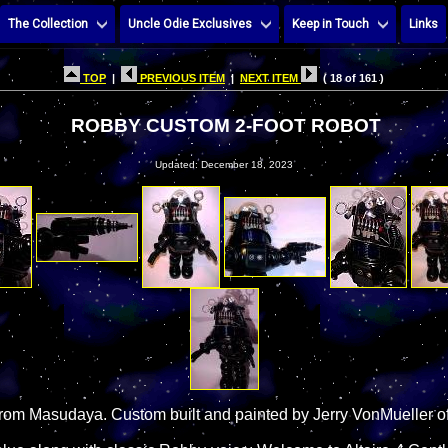
The Collection
Uncle Odie Exclusives
Keep in Touch
Links
TOP
|
PREVIOUS ITEM
|
NEXT ITEM
( 18 of 161 )
ROBBY CUSTOM 2-FOOT ROBOT
Updated: December 18, 2023
rom Masudaya. Custom built and painted by Jerry VonMueller of