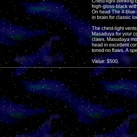
Chest-light blinking
high-gloss-black with
On head The 4-blue-t
in brain for classic 
The chest-light vents
Masaduya for your co
claws. Masudaya mode
head in excellent con
toned no flaws. A sp
Value: $500.