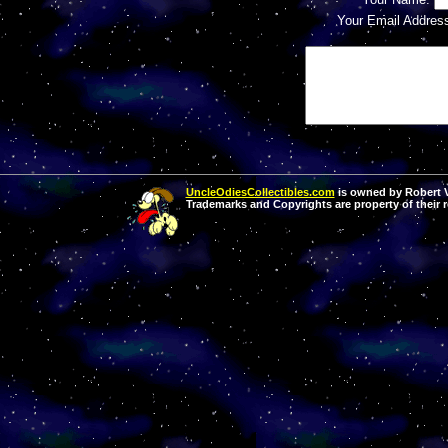
Your Email Addres
UncleOdiesCollectibles.com
is owned by Robert Va
Trademarks and Copyrights are property of their