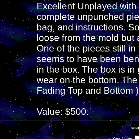
Excellent Unplayed with 
complete unpunched piec
bag, and instructions. 
loose from the mold but ar
One of the pieces still i
seems to have been bent 
in the box. The box is in g
wear on the bottom. The 
Fading Top and Bottom )
Value: $500.
Send
Your Name: