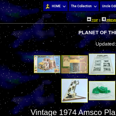
HOME
The Collection
Uncle Odi
TOP
|
PREVI
PLANET OF TH
Updated:
Vintage 1974 Amsco Plan