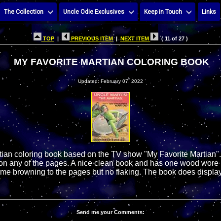
The Collection
Uncle Odie Exclusives
Keep in Touch
Links
TOP
|
PREVIOUS ITEM
|
NEXT ITEM
( 11 of 27 )
MY FAVORITE MARTIAN COLORING BOOK
Updated: February 07, 2022
tian coloring book based on the TV show "My Favorite Martian".
 on any of the pages. A nice clean book and has one wood wore 
ome browning to the pages but no flaking. The book does display
Send me your Comments: