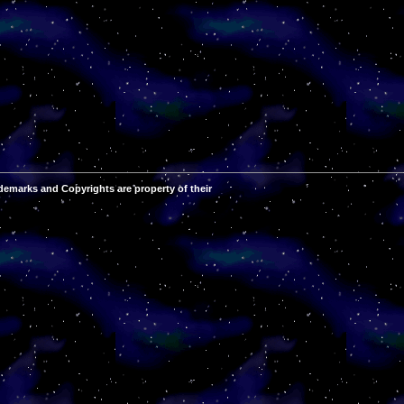
demarks and Copyrights are property of their