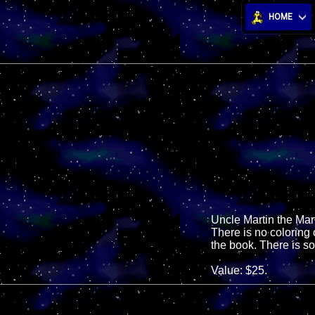
HOME
Uncle Martin the Mar
There is no coloring
the book. There is s
Value: $25.