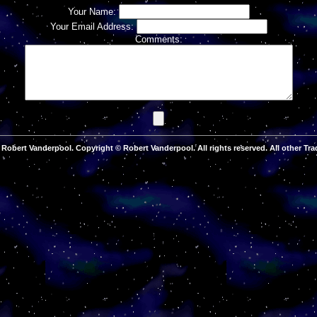
Your Name:
Your Email Address:
Comments:
Robert Vanderpool. Copyright © Robert Vanderpool. All rights reserved. All other Tra