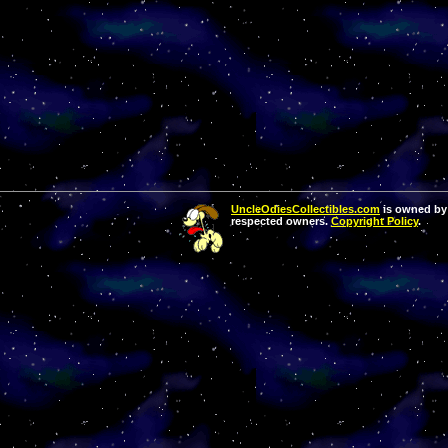
UncleOdiesCollectibles.com
is owned by 
respected owners.
Copyright Policy
.