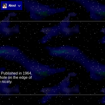
About
 Published in 1964.
hole on the edge of
 nicely.