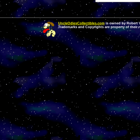
UncleOdiesCollectibles.com
is owned by Robert Va
Trademarks and Copyrights are property of their