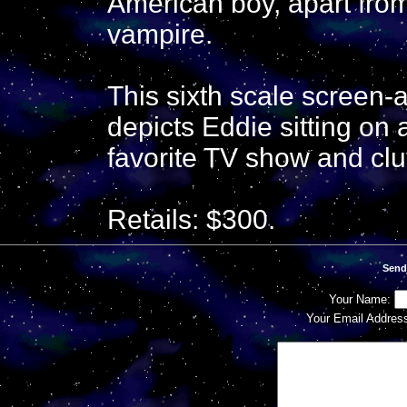
American boy, apart from
vampire.
This sixth scale screen-
depicts Eddie sitting on 
favorite TV show and clu
Retails: $300.
Send
Your Name:
Your Email Addres