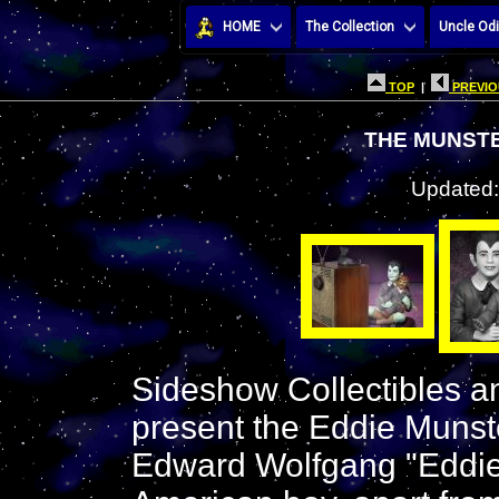
HOME
The Collection
Uncle Odi
TOP
|
PREVIO
THE MUNST
Updated:
Sideshow Collectibles an
present the Eddie Munst
Edward Wolfgang "Eddie" 