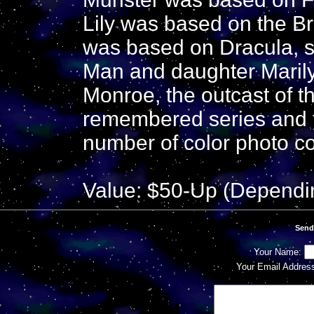
Lily was based on the B
was based on Dracula, 
Man and daughter Maril
Monroe, the outcast of th
remembered series and t
number of color photo c
Value: $50-Up (Dependi
Send
Your Name:
Your Email Addres