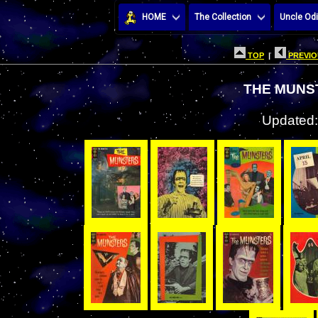
HOME
The Collection
Uncle Odi
TOP
|
PREVIO
THE MUNS
Updated: