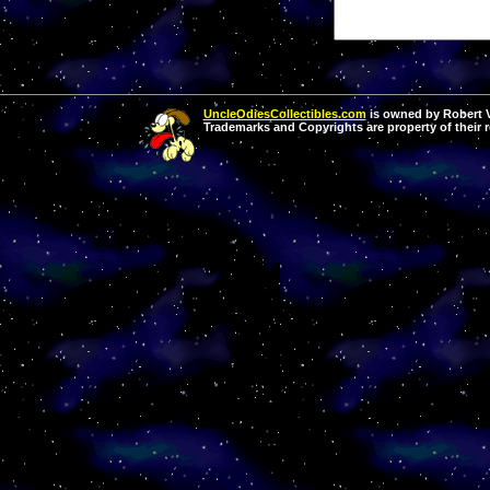
UncleOdiesCollectibles.com
is owned by Robert Va
Trademarks and Copyrights are property of their