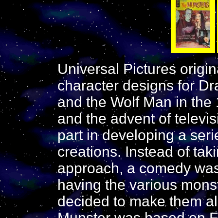
Universal Pictures origi
character designs for Dr
and the Wolf Man in the
and the advent of televis
part in developing a ser
creations. Instead of tak
approach, a comedy was 
having the various monst
decided to make them al
Munster was based on Fr