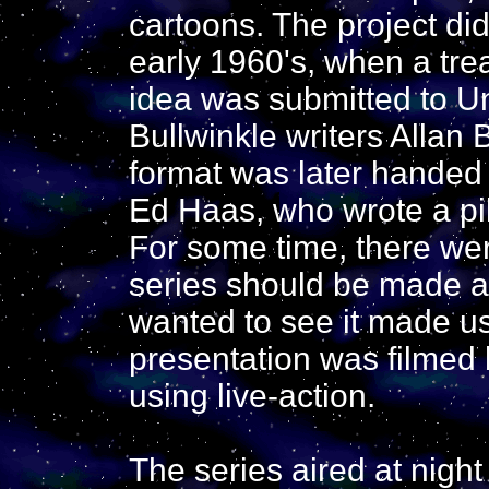
cartoons. The project di
early 1960's, when a trea
idea was submitted to U
Bullwinkle writers Allan
format was later handed
Ed Haas, who wrote a pil
For some time, there we
series should be made a
wanted to see it made usi
presentation was filmed
using live-action.
The series aired at nigh