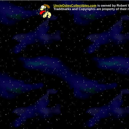
UncleOdiesCollectibles.com
is owned by Robert Va
Trademarks and Copyrights are property of their