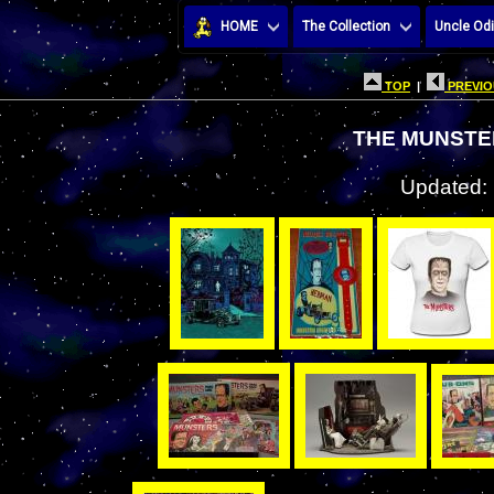
HOME
The Collection
Uncle Odi
TOP
|
PREVIO
THE MUNSTE
Updated: