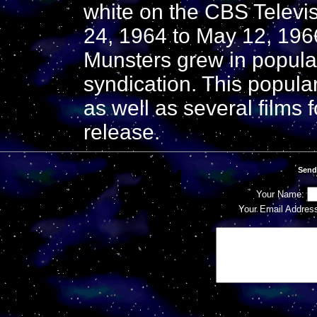
white on the CBS Televi
24, 1964 to May 12, 1966
Munsters grew in popula
syndication. This popular
as well as several films f
release.
Send
Your Name:
Your Email Addres