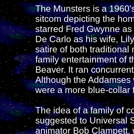
The Munsters is a 1960's
sitcom depicting the home
starred Fred Gwynne a
De Carlo as his wife, Li
satire of both tradition
family entertainment of t
Beaver. It ran concurren
Although the Addamses w
were a more blue-collar 
The idea of a family of c
suggested to Universal S
animator Bob Clampett, 