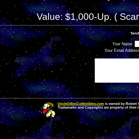
Value: $1,000-Up. ( Scar
Send
Your Name:
Your Email Addres
UncleOdiesCollectibles.com
is owned by Robert Va
Trademarks and Copyrights are property of their