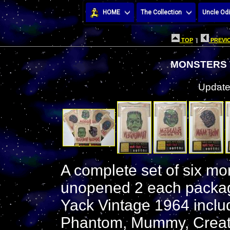
HOME
The Collection
Uncle Odi
TOP
|
PREVIO
MONSTERS 
Update
A complete set of six mon
unopened 2 each package
Yack Vintage 1964 includ
Phantom, Mummy, Creatu