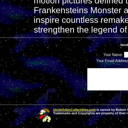
motion pictures defined 
Frankensteins Monster an
inspire countless remake
strengthen the legend of 
Send
Your Name:
Your Email Addres
UncleOdiesCollectibles.com
is owned by Robert Va
Trademarks and Copyrights are property of their