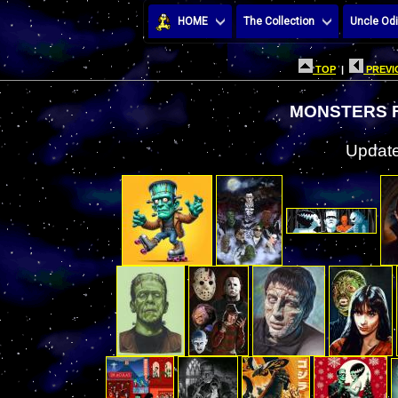
HOME
The Collection
Uncle Odi
TOP
|
PREVI
MONSTERS F
Update