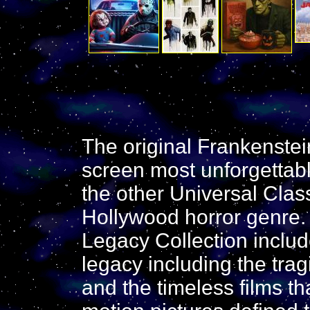
The original Frankenstein
screen most unforgettabl
the other Universal Clas
Hollywood horror genre.
Legacy Collection include
legacy including the tragi
and the timeless films t