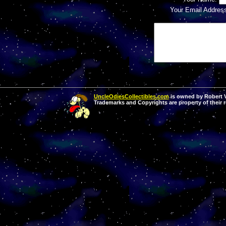
Your Email Addres
UncleOdiesCollectibles.com
is owned by Robert Va
Trademarks and Copyrights are property of their