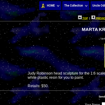
HOME
The Collection
Uncle Odi
TOP
|
PREVIO
MARTA KR
Upd
Judy Robinson head sculpture for the 1:6 scale 
white plastic resin for you to paint.
Retails: $50.
Send
Your Name: