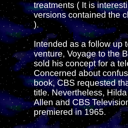
treatments ( It is interes
versions contained the c
).
Intended as a follow up to
venture, Voyage to the B
sold his concept for a te
Concerned about confusi
book, CBS requested tha
title. Nevertheless, Hild
Allen and CBS Television
premiered in 1965.