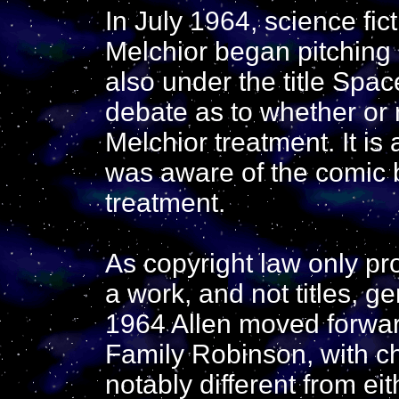
In July 1964, science fic
Melchior began pitching a
also under the title Spa
debate as to whether or 
Melchior treatment. It i
was aware of the comic 
treatment.
As copyright law only pro
a work, and not titles, g
1964 Allen moved forwar
Family Robinson, with ch
notably different from e