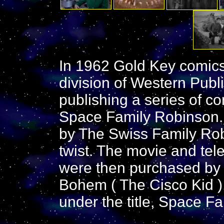
In 1962 Gold Key comics 
division of Western Pub
publishing a series of co
Space Family Robinson. 
by The Swiss Family Rob
twist. The movie and tele
were then purchased by n
Bohem ( The Cisco Kid )
under the title, Space F