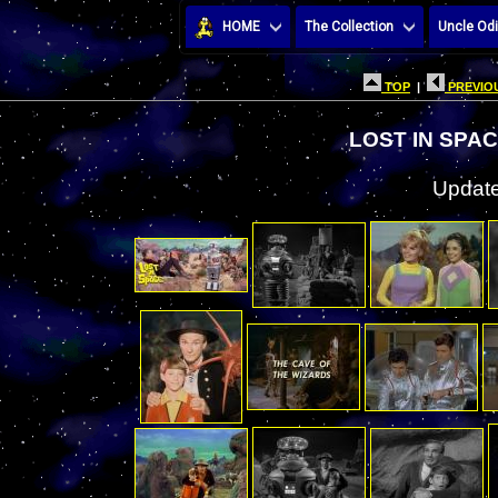
HOME
The Collection
Uncle Odi
TOP
|
PREVIOU
LOST IN SPA
Update