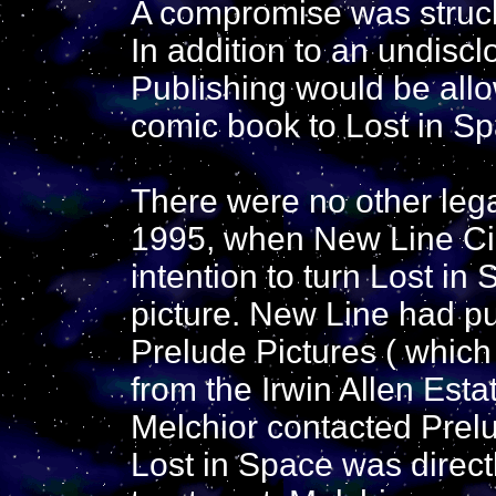
A compromise was struck 
In addition to an undis
Publishing would be all
comic book to Lost in Sp
There were no other legal
1995, when New Line C
intention to turn Lost in
picture. New Line had pu
Prelude Pictures ( which
from the Irwin Allen Estat
Melchior contacted Prelu
Lost in Space was direc