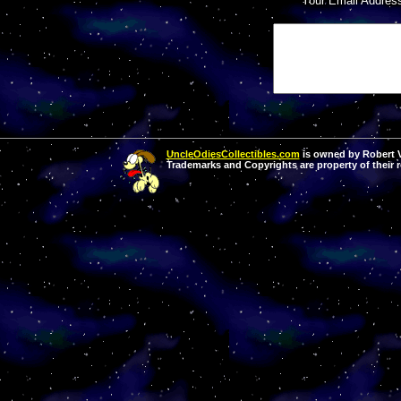
Your Email Addres
UncleOdiesCollectibles.com
is owned by Robert Va
Trademarks and Copyrights are property of their