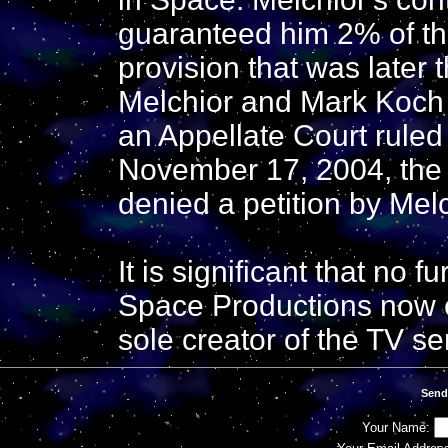
guaranteed him 2% of the
provision that was later 
Melchior and Mark Koch 
an Appellate Court ruled 
November 17, 2004, the 
denied a petition by Melc
It is significant that no
Space Productions now c
sole creator of the TV se
Send
Your Name: