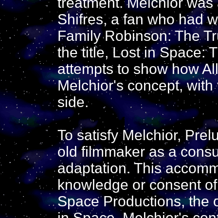
treatment. Melchior was a
Shifres, a fan who had w
Family Robinson: The Tru
the title, Lost in Space:
attempts to show how All
Melchior's concept, with
side.
To satisfy Melchior, Prel
old filmmaker as a consul
adaptation. This accom
knowledge or consent of 
Space Productions, the o
in Space. Melchior's con