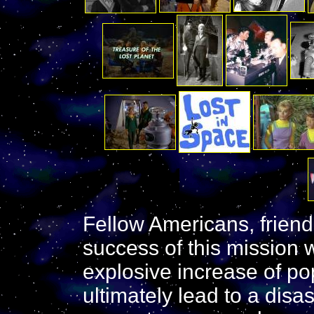
Fellow Americans, friend
success of this mission 
explosive increase of pop
ultimately lead to a disa