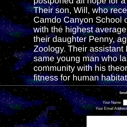
postponed all hope for a 
Their son, Will, who rec
Camdo Canyon School of 
with the highest average 
their daughter Penny, ag
Zoology. Their assistant
same young man who last
community with his theor
fitness for human habitat
Send
Your Name:
Your Email Addres