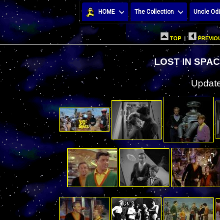
HOME
The Collection
Uncle Odi
TOP
|
PREVIOU
LOST IN SPA
Update