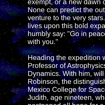
exempt, or a new dawn of 
None can predict the ou
venture to the very stars
lives upon this bold expa
humbly say: "Go in peac
with you."
Heading the expedition 
Professor of Astrophysics
Dynamics. With him, will
Robinson, the distingui
Mexico College for Space
Judith, age nineteen, wh