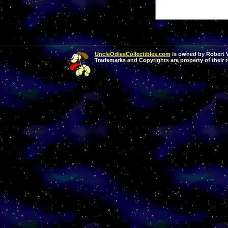
UncleOdiesCollectibles.com
is owned by Robert Va
Trademarks and Copyrights are property of their