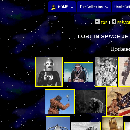
HOME
The Collection
Uncle Odi
TOP
|
PREVIOU
LOST IN SPACE J
Updated