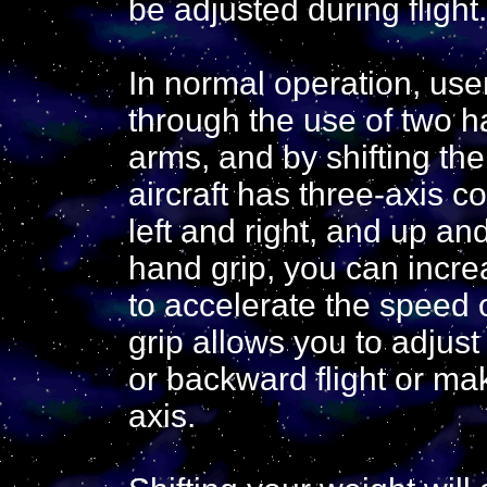
be adjusted during flight.
In normal operation, use
through the use of two h
arms, and by shifting the
aircraft has three-axis c
left and right, and up and
hand grip, you can incr
to accelerate the speed o
grip allows you to adjust 
or backward flight or mak
axis.