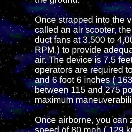
Once strapped into the v
called an air scooter, th
duct fans at 3,500 to 4,0
RPM ) to provide adequat
air. The device is 7.5 fee
operators are required t
and 6 foot 6 inches ( 163
between 115 and 275 pou
maximum maneuverabilit
Once airborne, you can z
speed of 80 mph ( 129 kp