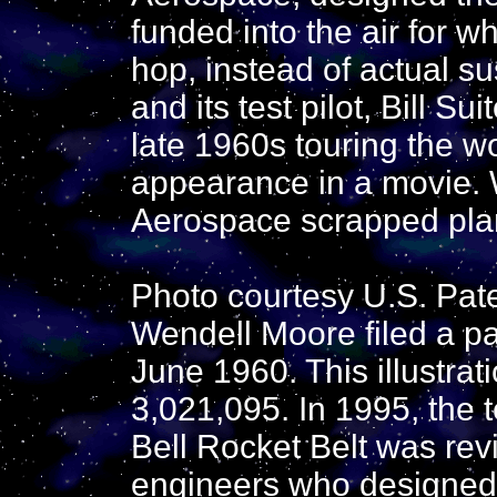
funded into the air for 
hop, instead of actual su
and its test pilot, Bill S
late 1960s touring the 
appearance in a movie. 
Aerospace scrapped plans
Photo courtesy U.S. Pat
Wendell Moore filed a pat
June 1960. This illustrat
3,021,095. In 1995, the 
Bell Rocket Belt was rev
engineers who designed 