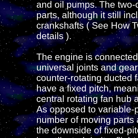
and oil pumps. The two-
parts, although it still 
crankshafts ( See How T
details ).
The engine is connected 
universal joints and gea
counter-rotating ducted 
have a fixed pitch, meani
central rotating fan hub a
As opposed to variable-pi
number of moving parts 
the downside of fixed-pit