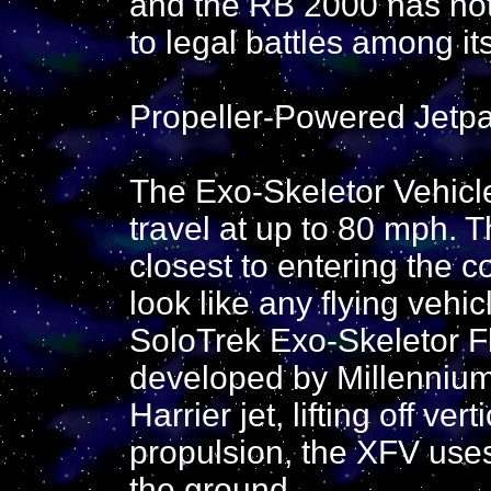
and the RB 2000 has not
to legal battles among it
Propeller-Powered Jetpa
The Exo-Skeletor Vehicle
travel at up to 80 mph. T
closest to entering the 
look like any flying vehi
SoloTrek Exo-Skeletor Fl
developed by Millennium
Harrier jet, lifting off vert
propulsion, the XFV uses p
the ground.