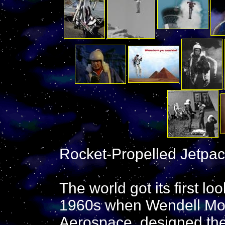
Rocket-Propelled Jetpac
The world got its first lo
1960s when Wendell Moor
Aerospace, designed the B