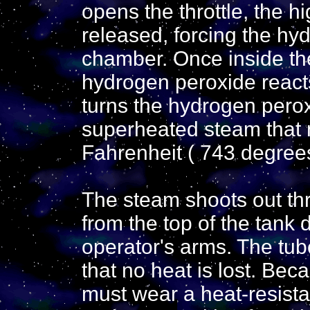
opens the throttle, the h
released, forcing the hyd
chamber. Once inside th
hydrogen peroxide reacts
turns the hydrogen perox
superheated steam that
Fahrenheit ( 743 degrees
The steam shoots out thr
from the top of the tank 
operator's arms. The tub
that no heat is lost. Bec
must wear a heat-resista