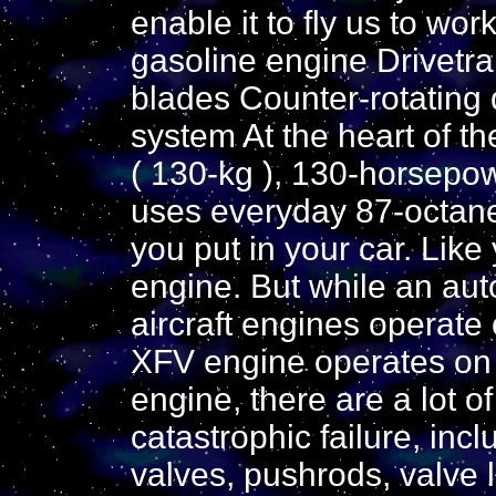
enable it to fly us to w
gasoline engine Drivetrai
blades Counter-rotating 
system At the heart of t
( 130-kg ), 130-horsepow
uses everyday 87-octane
you put in your car. Like
engine. But while an au
aircraft engines operate 
XFV engine operates on t
engine, there are a lot o
catastrophic failure, inc
valves, pushrods, valve l