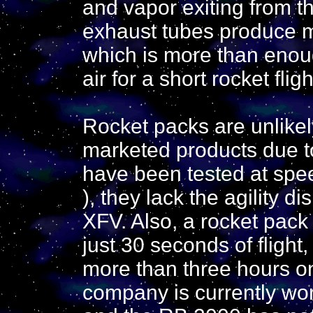
and vapor exiting from t
exhaust tubes produce m
which is more than enoug
air for a short rocket fligh
Rocket packs are unlike
marketed products due t
have been tested at spe
), they lack the agility d
XFV. Also, a rocket pack 
just 30 seconds of flight
more than three hours on
company is currently wor