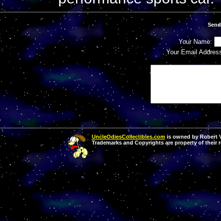
Send
Your Name:
Your Email Addres
UncleOdiesCollectibles.com
is owned by Robert Va
Trademarks and Copyrights are property of their