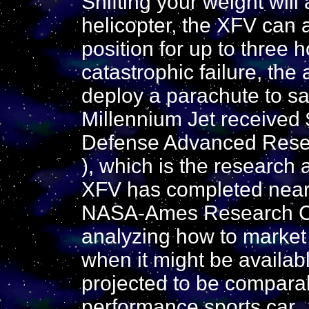
Shifting your weight will
helicopter, the XFV can a
position for up to three 
catastrophic failure, the 
deploy a parachute to saf
Millennium Jet received $
Defense Advanced Rese
), which is the research 
XFV has completed nearl
NASA-Ames Research Cen
analyzing how to market t
when it might be availabl
projected to be comparabl
performance sports car.