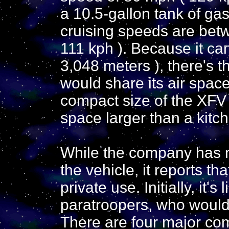
a 10.5-gallon tank of ga
cruising speeds are bet
111 kph ). Because it can
3,048 meters ), there's t
would share its air space
compact size of the XFV w
space larger than a kitch
While the company has n
the vehicle, it reports th
private use. Initially, it's
paratroopers, who would u
There are four major com