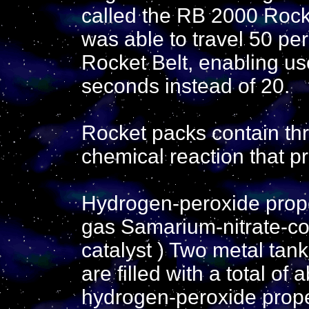
called the RB 2000 Rocke
was able to travel 50 per
Rocket Belt, enabling use
seconds instead of 20.
Rocket packs contain th
chemical reaction that p
Hydrogen-peroxide prope
gas Samarium-nitrate-coa
catalyst ) Two metal tan
are filled with a total of 
hydrogen-peroxide prope