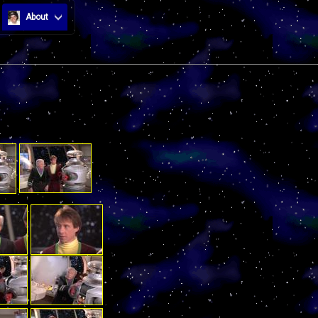
About