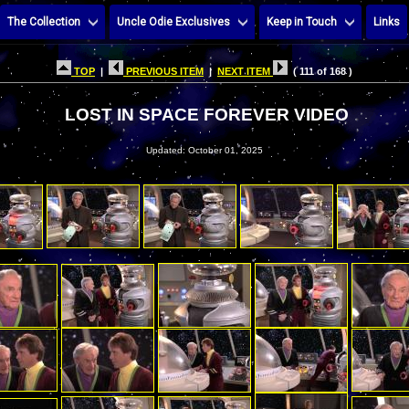
The Collection
Uncle Odie Exclusives
Keep in Touch
Links
TOP
|
PREVIOUS ITEM
|
NEXT ITEM
( 111 of 168 )
LOST IN SPACE FOREVER VIDEO
Updated: October 01, 2025