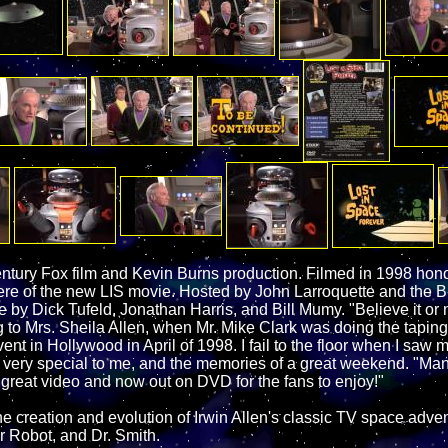
tury Fox film and Kevin Burns production. Filmed in 1998 honor
ere of the new LIS movie. Hosted by John Larroquette and the B
y Dick Tufeld, Jonathan Harris, and Bill Mumy. "Believe it or no
g to Mrs. Sheila Allen, when Mr. Mike Clark was doing the taping
ent in Hollywood in April of 1998. I fail to the floor when I saw 
s very special to me, and the memories of a great weekend. "Ma
s great video and now out on DVD for the fans to enjoy!"
the creation and evolution of Irwin Allen's classic TV space adven
r Robot, and Dr. Smith.