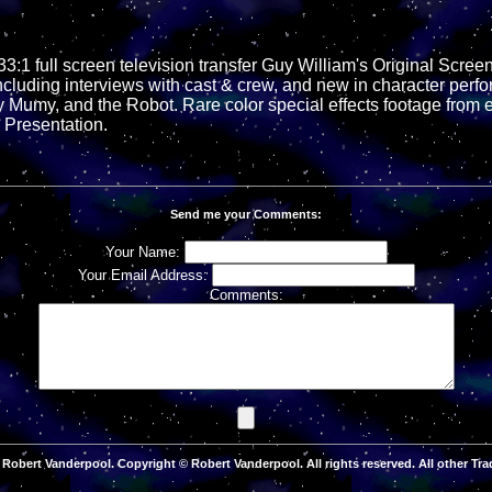
33:1 full screen television transfer Guy William's Original Scree
ncluding interviews with cast & crew, and new in character per
y Mumy, and the Robot. Rare color special effects footage from 
Presentation.
Send me your Comments:
Your Name:
Your Email Address:
Comments:
Robert Vanderpool. Copyright © Robert Vanderpool. All rights reserved. All other Tra