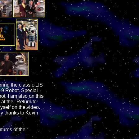
ing the classic LIS
-9 Robot. Special
t, I am also on this
 at the "Return to
myself on the video.
ny thanks to Kevin
tures of the