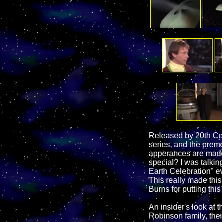
Released by 20th Cen
series, and the prem
apperances are made b
special? I was talkin
Earth Celebration" ev
This really made thi
Burns for putting thi
An insider's look at 
Robinson family, thei