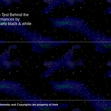
n Test Behind the
formances by
early black & white
demarks and Copyrights are property of their