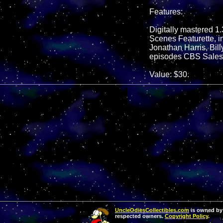
Features:
Digitally mastered 1.
Scenes Featurette, i
Jonathan Harris, Bill
episodes CBS Sales 
Value: $30.
UncleOdiesCollectibles.com
is owned by 
respected owners.
Copyright Policy
.