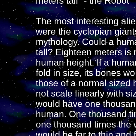
meters tall" - the Robot
The most interesting alie
were the cyclopian giant
mythology. Could a huma
tall? Eighteen meters is
human height. If a huma
fold in size, its bones w
those of a normal size
not scale linearly with s
would have one thousand
human. One thousand t
one thousand times the 
would be far to thin and 