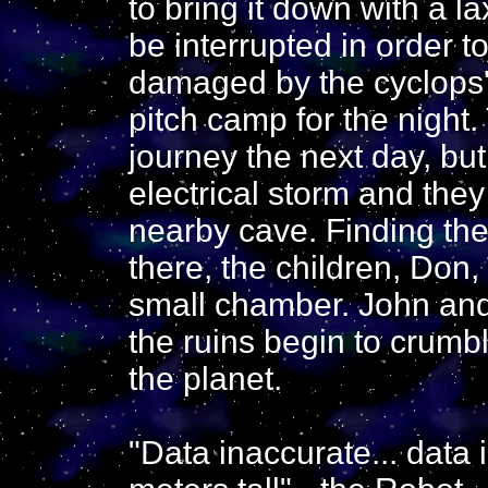
to bring it down with a l
be interrupted in order t
damaged by the cyclops'
pitch camp for the night.
journey the next day, bu
electrical storm and they
nearby cave. Finding the 
there, the children, Don
small chamber. John and
the ruins begin to crumb
the planet.
"Data inaccurate... data