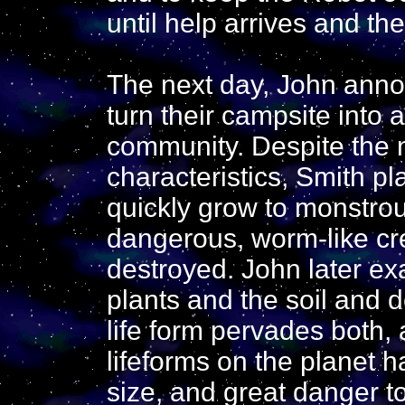
until help arrives and th
The next day, John annou
turn their campsite into a
community. Despite the 
characteristics, Smith p
quickly grow to monstrous
dangerous, worm-like cr
destroyed. John later ex
plants and the soil and 
life form pervades both,
lifeforms on the planet h
size, and great danger t