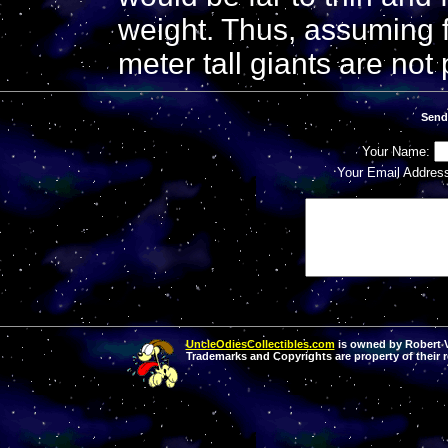
weight. Thus, assuming f
meter tall giants are not 
Send
Your Name:
Your Email Addres
UncleOdiesCollectibles.com
is owned by Robert Va
Trademarks and Copyrights are property of their