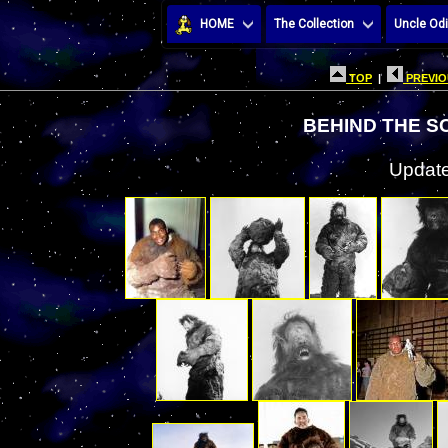
HOME
The Collection
Uncle Odi
TOP
|
PREVIO
BEHIND THE S
Update