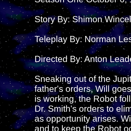
Story By: Shimon Wince
Teleplay By: Norman Le
Directed By: Anton Lead
Sneaking out of the Jupit
father's orders, Will goes
is working, the Robot fol
Dr. Smith's orders to el
as opportunity arises. Wi
and to keep the Robot o