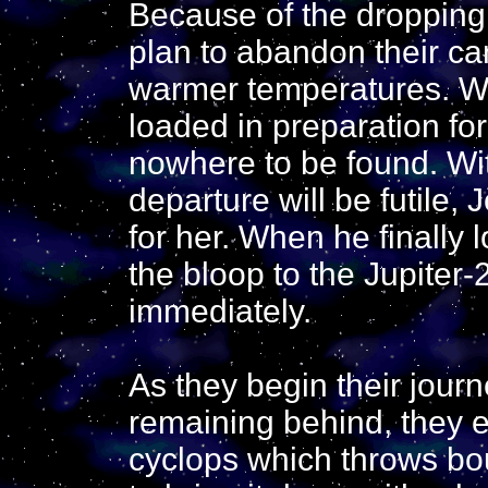
Because of the dropping
plan to abandon their c
warmer temperatures. W
loaded in preparation for
nowhere to be found. Wit
departure will be futile,
for her. When he finally 
the bloop to the Jupiter-
immediately.
As they begin their jour
remaining behind, they 
cyclops which throws bou