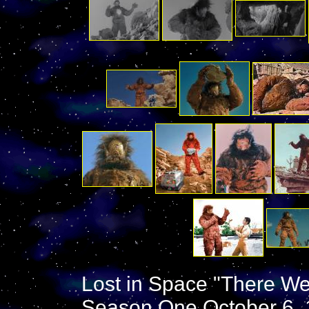
Lost in Space "There Wer
Season One October 6, 