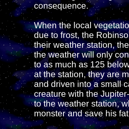
consequence.
When the local vegetatio
due to frost, the Robinson
their weather station, th
the weather will only co
to as much as 125 below
at the station, they are
and driven into a small c
creature with the Jupiter
to the weather station, wh
monster and save his fa