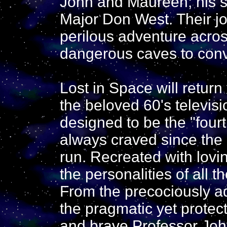
John and Maureen; his s
Major Don West. Their jo
perilous adventure acros
dangerous caves to convi
Lost in Space will return
the beloved 60's televis
designed to be the "four
always craved since the 
run. Recreated with lovin
the personalities of all 
From the precociously a
the pragmatic yet protec
and brave Professor John