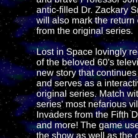
antic-filled Dr. Zackary 
will also mark the return
from the original series.
Lost in Space lovingly r
of the beloved 60's telev
new story that continue
and serves as a interacti
original series. Match wi
series' most nefarious vi
Invaders from the Fifth 
and more! The game uses
the show as well as the o