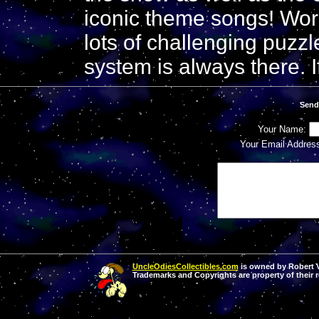
iconic theme songs! Wor
lots of challenging puzzl
system is always there. I
Send
Your Name:
Your Email Addres
UncleOdiesCollectibles.com
is owned by Robert Va
Trademarks and Copyrights are property of their