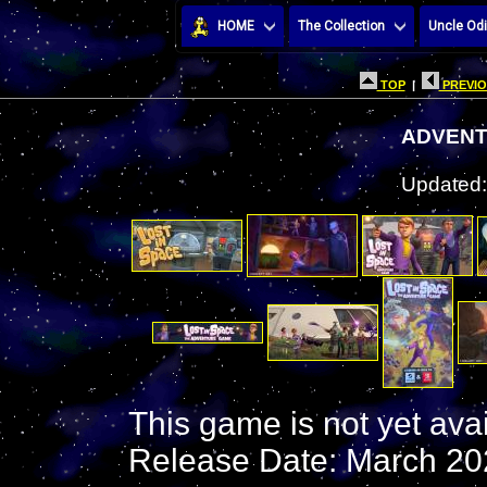
HOME
The Collection
Uncle Odi
TOP
|
PREVIO
ADVENT
Updated:
This game is not yet ava
Release Date: March 20