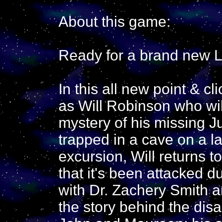
About this game:
Ready for a brand new L
In this all new point & c
as Will Robinson who wil
mystery of his missing J
trapped in a cave on a la
excursion, Will returns t
that it's been attacked d
with Dr. Zachery Smith a
the story behind the dis