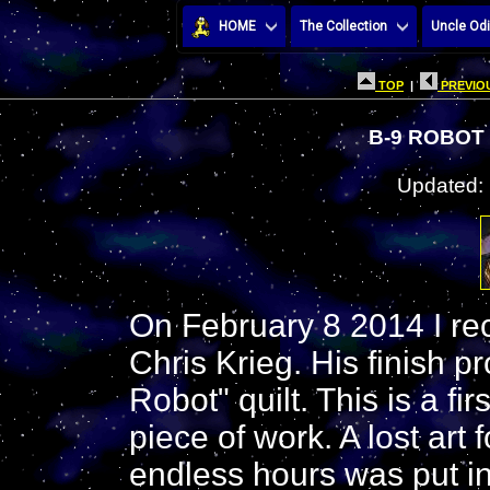
HOME
The Collection
Uncle Odi
TOP
|
PREVIOU
B-9 ROBOT 
Updated:
On February 8 2014 I rec
Chris Krieg. His finish p
Robot" quilt. This is a f
piece of work. A lost art
endless hours was put in