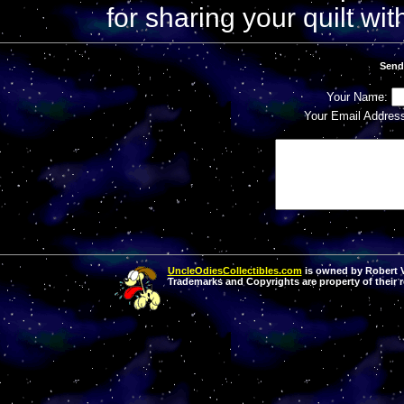
for sharing your quilt with
Send
Your Name:
Your Email Addres
UncleOdiesCollectibles.com
is owned by Robert Va
Trademarks and Copyrights are property of their