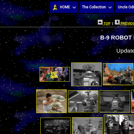
HOME
The Collection
Uncle Odi
TOP
|
PREVIOU
B-9 ROBOT
Update