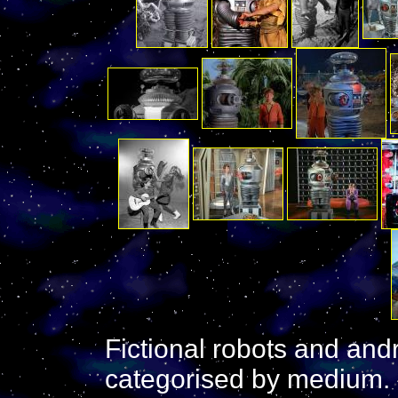
Fictional robots and and
categorised by medium. It