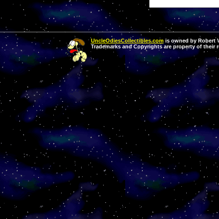
UncleOdiesCollectibles.com
is owned by Robert Va
Trademarks and Copyrights are property of their