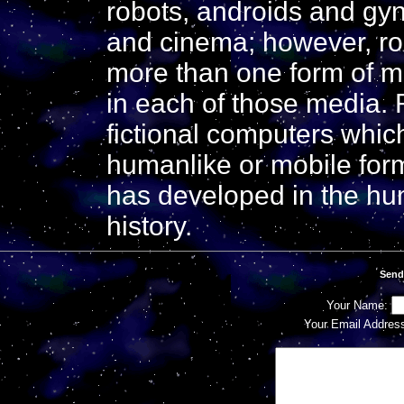
robots, androids and gynoi
and cinema; however, ro
more than one form of me
in each of those media. 
fictional computers which
humanlike or mobile for
has developed in the hu
history.
Send
Your Name:
Your Email Addres