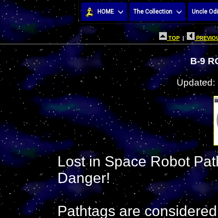
HOME
The Collection
Uncle Odi
TOP
|
PREVIOU
B-9 
Updated:
Lost in Space Robot Pathta
Danger!
Pathtags are considered