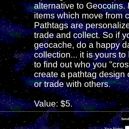
alternative to Geocoins.
items which move from c
Pathtags are personaliz
trade and collect. So if y
geocache, do a happy da
collection... it is yours 
to find out who you "cros
create a pathtag design 
or trade with others.
Value: $5.
Send
Your Name: