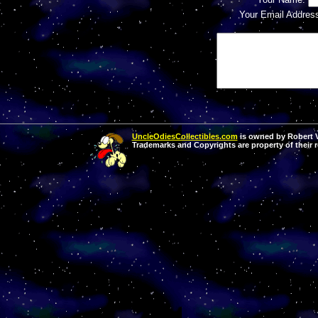
Your Email Addres
UncleOdiesCollectibles.com
is owned by Robert Va
Trademarks and Copyrights are property of their