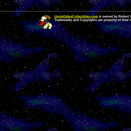
UncleOdiesCollectibles.com
is owned by Robert Va
Trademarks and Copyrights are property of their