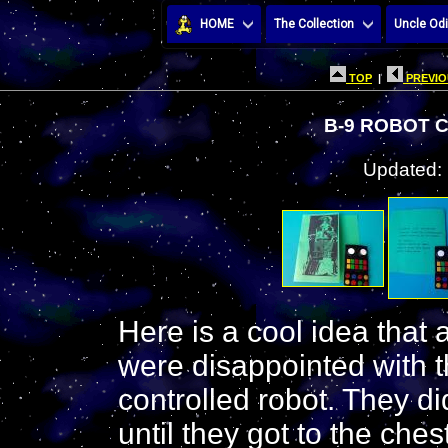
HOME
The Collection
Uncle Odi
TOP
|
PREVIO
B-9 ROBOT 
Updated:
Here is a cool idea that 
were disappointed with 
controlled robot. They did
until they got to the ches