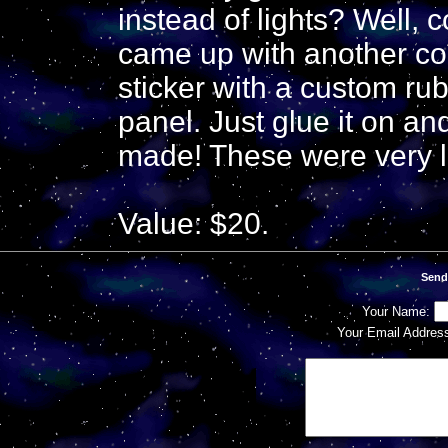
instead of lights? Well, 
came up with another co
sticker with a custom ru
panel. Just glue it on a
made! These were very li
Value: $20.
Send
Your Name:
Your Email Addres