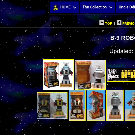
HOME
The Collection
Uncle Odi
TOP
|
PREVIO
B-9 RO
Updated: