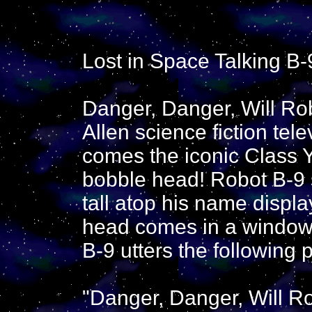
Lost in Space Talking B
Danger, Danger, Will Rob
Allen science fiction tel
comes the iconic Class 
bobble head! Robot B-9 
tall atop his name displ
head comes in a window 
B-9 utters the following 
"Danger, Danger, Will Ro