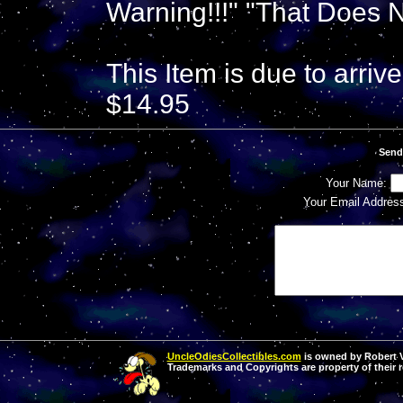
Warning!!!" "That Does 
This Item is due to arriv
$14.95
Send
Your Name:
Your Email Addres
UncleOdiesCollectibles.com
is owned by Robert Va
Trademarks and Copyrights are property of their