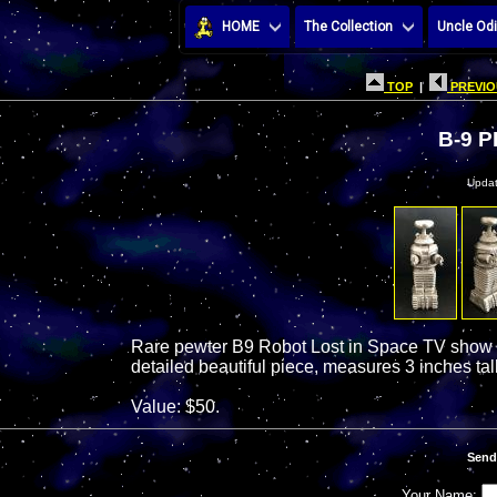
HOME
The Collection
Uncle Odi
TOP
|
PREVIO
B-9 
Updat
Rare pewter B9 Robot Lost in Space TV show da
detailed beautiful piece, measures 3 inches tall
Value: $50.
Send
Your Name: