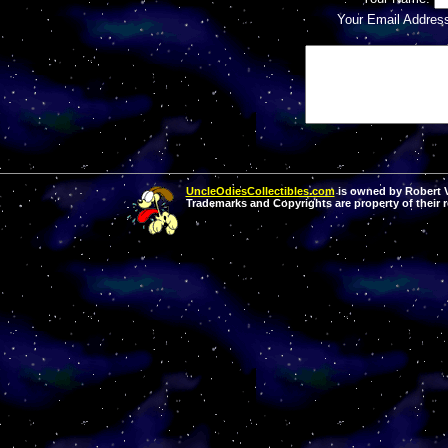
Your Email Addres
UncleOdiesCollectibles.com
is owned by Robert Va
Trademarks and Copyrights are property of their