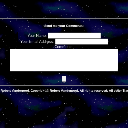
Send me your Comments:
Your Name:
Your Email Address:
Comments:
Robert Vanderpool. Copyright © Robert Vanderpool. All rights reserved. All other Tra