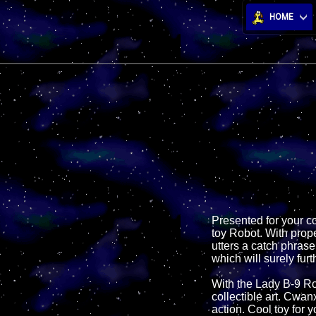
HOME
Presented for your c
toy Robot. With prope
utters a catch phrase
which will surely furt
With the Lady B-9 Rob
collectible art. Cwan
action. Cool toy for 