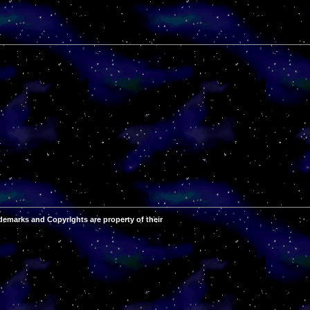
demarks and Copyrights are property of their