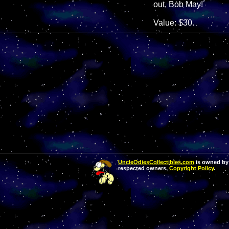
out, Bob May!
Value: $30.
UncleOdiesCollectibles.com
is owned by 
respected owners.
Copyright Policy
.