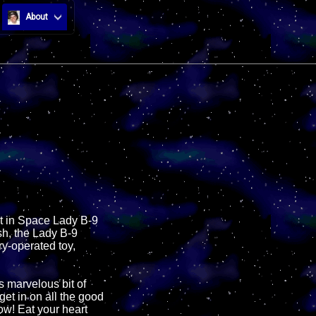
About
st in Space Lady B-9
sh, the Lady B-9
ry-operated toy,
s marvelous bit of
get in on all the good
now! Eat your heart