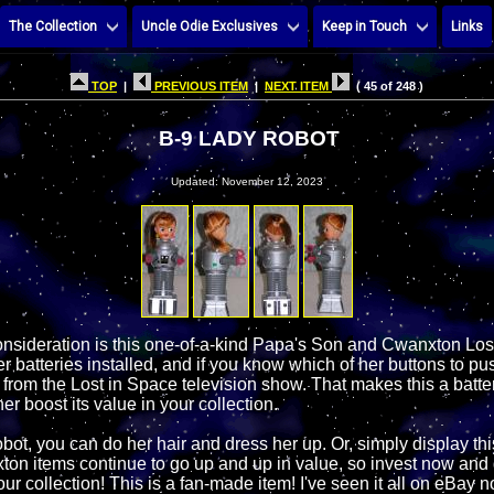
The Collection
Uncle Odie Exclusives
Keep in Touch
Links
TOP
|
PREVIOUS ITEM
|
NEXT ITEM
( 45 of 248 )
B-9 LADY ROBOT
Updated: November 12, 2023
onsideration is this one-of-a-kind Papa's Son and Cwanxton Lo
r batteries installed, and if you know which of her buttons to pu
 from the Lost in Space television show. That makes this a batte
her boost its value in your collection.
ot, you can do her hair and dress her up. Or, simply display thi
xton items continue to go up and up in value, so invest now and 
your collection! This is a fan-made item! I've seen it all on eBay 