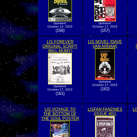
Updated:
Updated:
October 13, 2023
October 17, 2023
(156)
(157)
LIS FOREVER
LIS NOVEL (DAVE
ORIGINAL SCRIPT
VAN ARNAM)
(BILL MUMY)
Updated:
October 17, 2023
Updated:
(162)
October 17, 2023
(161)
LIS VOYAGE TO
LISFAN FANZINES
L
THE BOTTOM OF
(ISSUE #01)
THE SOUL POSTER