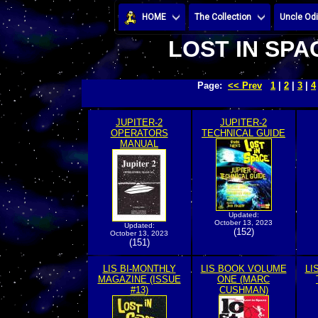
HOME
The Collection
Uncle Odi
LOST IN SPA
Page:
<< Prev
1
|
2
|
3
|
4
JUPITER-2
JUPITER-2
OPERATORS
TECHNICAL GUIDE
MANUAL
Updated:
October 13, 2023
Updated:
(152)
October 13, 2023
(151)
LIS BI-MONTHLY
LIS BOOK VOLUME
LI
MAGAZINE (ISSUE
ONE (MARC
#13)
CUSHMAN)