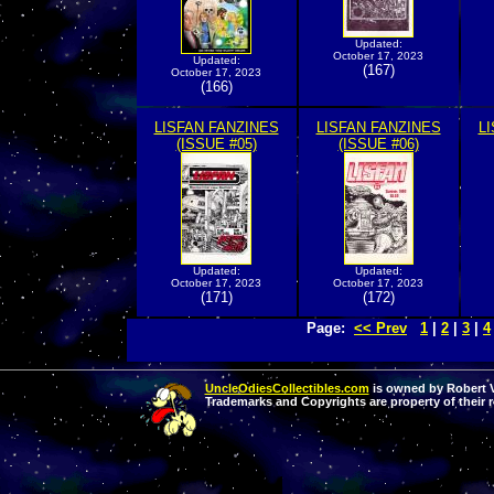
Updated:
October 17, 2023
Updated:
(167)
October 17, 2023
(166)
LISFAN FANZINES
LISFAN FANZINES
L
(ISSUE #05)
(ISSUE #06)
Updated:
Updated:
October 17, 2023
October 17, 2023
(171)
(172)
Page:
<< Prev
1
|
2
|
3
|
4
UncleOdiesCollectibles.com
is owned by Robert Va
Trademarks and Copyrights are property of their