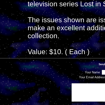
television series Lost in
The issues shown are is
make an excellent additi
collection.
Value: $10. ( Each )
Send
Your Name:
Your Email Addres