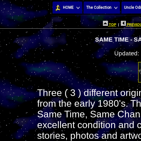
HOME
The Collection
Uncle Odi
TOP
|
PREVIOU
SAME TIME - 
Updated:
Three ( 3 ) different ori
from the early 1980's. T
Same Time, Same Channe
excellent condition and c
stories, photos and artwo