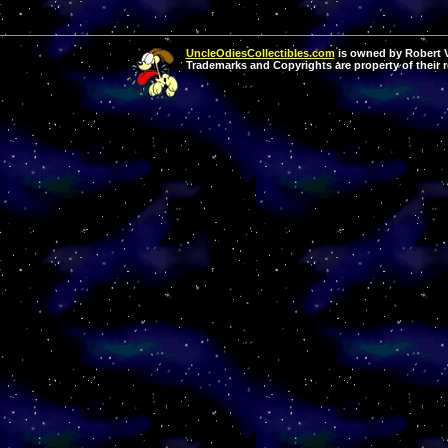
UncleOdiesCollectibles.com
is owned by Robert Va
Trademarks and Copyrights are property of their