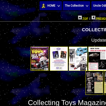
HOME
The Collection
Uncle Odi
TOP
|
PREVIO
COLLECTI
Update
Collecting Toys Magazine