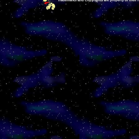
Trademarks and Copyrights are property of their