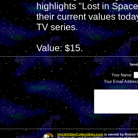
highlights "Lost in Spac
their current values today
TV series.
Value: $15.
Send
Your Name:
Your Email Addres
UncleOdiesCollectibles.com
is owned by Robert Va