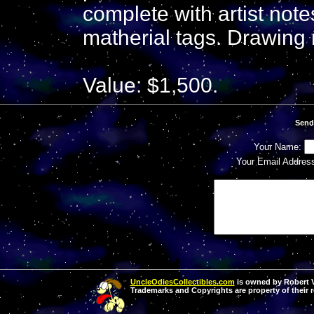
complete with artist not
matherial tags. Drawing
Value: $1,500.
Send
Your Name:
Your Email Addres
UncleOdiesCollectibles.com
is owned by Robert Va
Trademarks and Copyrights are property of their