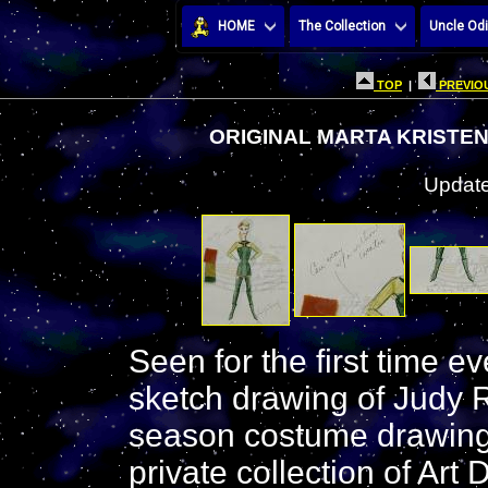
HOME
The Collection
Uncle Odi
TOP
|
PREVIOU
ORIGINAL MARTA KRISTE
Update
Seen for the first time e
sketch drawing of Judy R
season costume drawing
private collection of Art