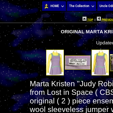
HOME
The Collection
Uncle Odi
TOP
|
PREVIOU
ORIGINAL MARTA KR
Updated
Marta Kristen "Judy Ro
from Lost in Space ( CB
original ( 2 ) piece ense
wool sleeveless jumper w