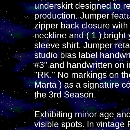
underskirt designed to r
production. Jumper featur
zipper back closure with
neckline and ( 1 ) bright
sleeve shirt. Jumper ret
studio bias label handwr
#3" and handwritten on i
"RK." No markings on the
Marta ) as a signature c
the 3rd Season.
Exhibiting minor age and
visible spots. In vintage 