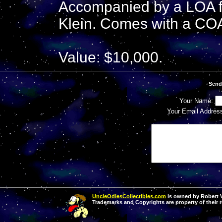
Accompanied by a LOA f
Klein. Comes with a COA
Value: $10,000.
Send
Your Name:
Your Email Addres
UncleOdiesCollectibles.com
is owned by Robert Va
Trademarks and Copyrights are property of their