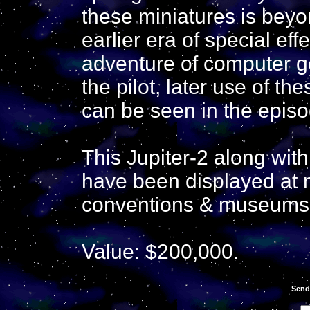
these miniatures is bey
earlier era of special ef
adventure of computer g
the pilot, later use of t
can be seen in the epis
This Jupiter-2 along wit
have been displayed at 
conventions & museums 
Value: $200,000.
Send