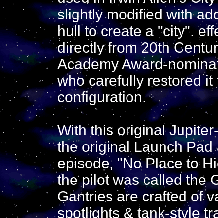
slightly modified with ad
hull to create a "city". e
directly from 20th Centur
Academy Award-nominat
who carefully restored it 
configuration.
With this original Jupite
the original Launch Pad 
episode, "No Place to Hi
the pilot was called the
Gantries are crafted of v
spotlights & tank-style 