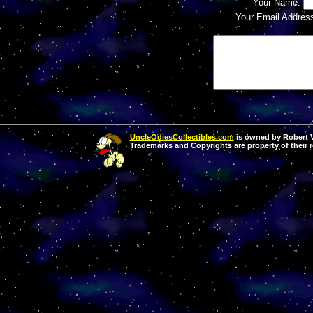
Your Name:
Your Email Addres
UncleOdiesCollectibles.com
is owned by Robert Va
Trademarks and Copyrights are property of their