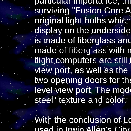
particular importance, th
surviving "Fusion Core A
original light bulbs whic
display on the underside 
is made of fiberglass an
made of fiberglass with me
flight computers are still
view port, as well as the
two opening doors for t
level view port. The mode
steel" texture and color.
With the conclusion of L
used in Irwin Allen's Ci