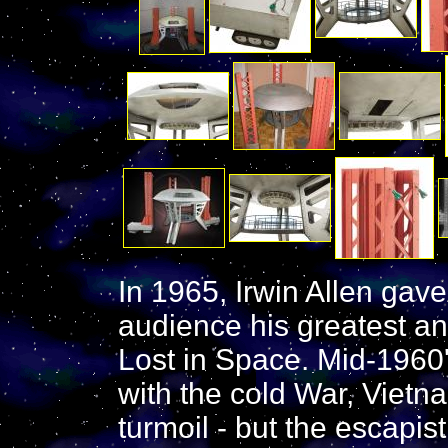
In 1965, Irwin Allen gav
audience his greatest an
Lost in Space. Mid-1960
with the cold War, Vietna
turmoil - but the escapis