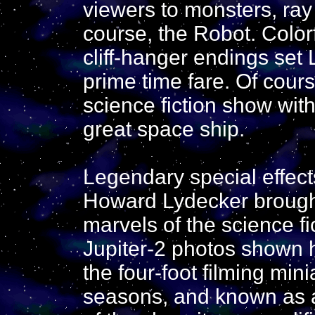
viewers to monsters, ray
course, the Robot. Colorf
cliff-hanger endings set 
prime time fare. Of cour
science fiction show witho
great space ship.
Legendary special effec
Howard Lydecker brought 
marvels of the science fi
Jupiter-2 photos shown h
the four-foot filming mini
seasons, and known as a 