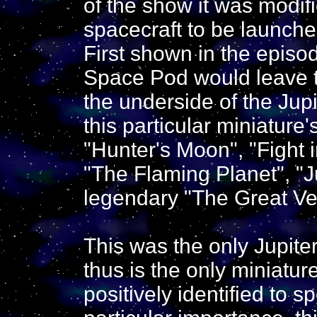
of the show it was modifi
spacecraft to be launche
First shown in the episo
Space Pod would leave t
the underside of the Jup
this particular miniature
"Hunter's Moon", "Fight i
"The Flaming Planet", "
legendary "The Great Ve
This was the only Jupiter
thus is the only miniatu
positively identified to 