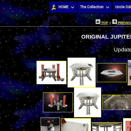
HOME
The Collection
Uncle Odi
TOP
|
PREVIOU
ORIGINAL JUPIT
Update