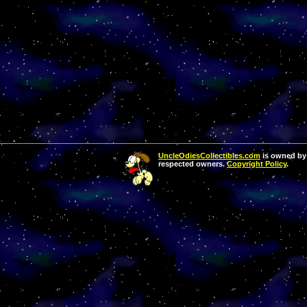
UncleOdiesCollectibles.com
is owned by 
respected owners.
Copyright Policy
.