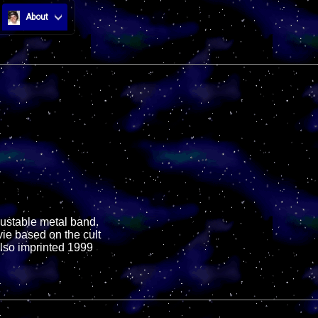
About
djustable metal band.
vie based on the cult
Also imprinted 1999