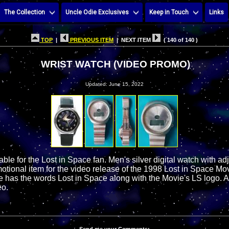
The Collection
Uncle Odie Exclusives
Keep in Touch
Links
TOP
|
PREVIOUS ITEM
| NEXT ITEM
( 140 of 140 )
WRIST WATCH (VIDEO PROMO)
Updated: June 15, 2022
table for the Lost in Space fan. Men's silver digital watch with a
otional item for the video release of the 1998 Lost in Space Mo
e has the words Lost in Space along with the Movie's LS logo. 
eo.
Send me your Comments: