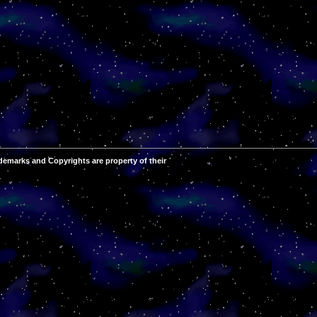
demarks and Copyrights are property of their