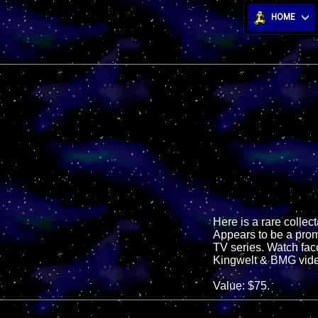
HOME
Here is a rare collec
Appears to be a prom
TV series. Watch fac
Kingwelt & BMG vid
Value: $75.