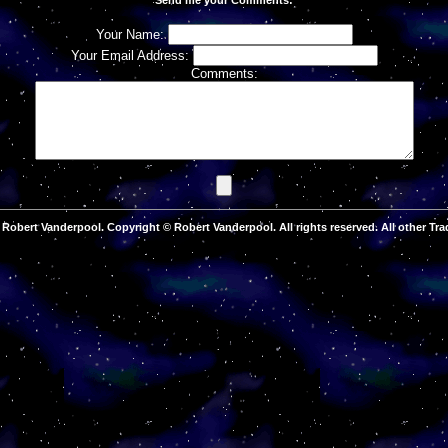
Your Name:
Your Email Address:
Comments:
Robert Vanderpool. Copyright © Robert Vanderpool. All rights reserved. All other Tra