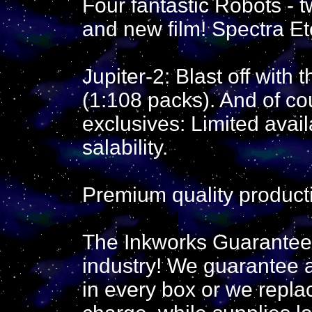
Four fantastic Robots - t
and new film! Spectra Et
Jupiter-2: Blast off with 
(1:108 packs). And of co
exclusives: Limited avail
salability.
Premium quality product
The Inkworks Guarantee: 
industry! We guarantee a
in every box or we repla