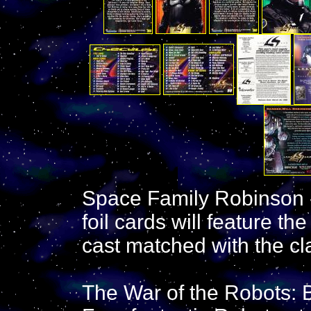
Space Family Robinson -
foil cards will feature 
cast matched with the cl
The War of the Robots: