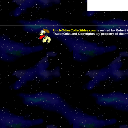
UncleOdiesCollectibles.com
is owned by Robert Va
Trademarks and Copyrights are property of their