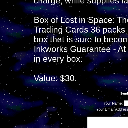
charge, while supplies la
Box of Lost in Space: 
Trading Cards 36 packs 
box that is sure to become
Inkworks Guarantee - At 
in every box.
Value: $30.
Send
Your Name:
Your Email Addres