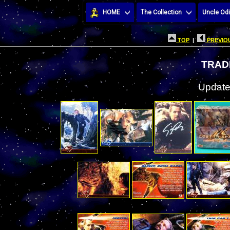
HOME
The Collection
Uncle Odi
TOP
|
PREVIOU
TRAD
Update