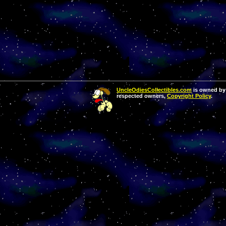
UncleOdiesCollectibles.com
is owned by 
respected owners.
Copyright Policy
.