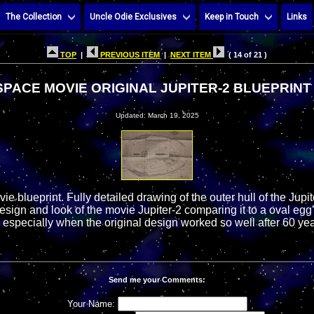
The Collection
Uncle Odie Exclusives
Keep in Touch
Links
TOP
|
PREVIOUS ITEM
|
NEXT ITEM
( 14 of 21 )
 SPACE MOVIE ORIGINAL JUPITER-2 BLUEPRIN
Updated: March 19, 2025
ie blueprint. Fully detailed drawing of the outer hull of the Jupi
esign and look of the movie Jupiter-2 comparing it to a oval eg
ne especially when the original design worked so well after 60 yea
Send me your Comments:
Your Name: