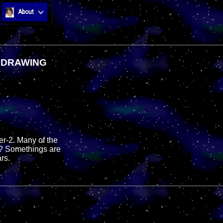
About
T DRAWING
ter-2. Many of the
g? Somethings are
rs.