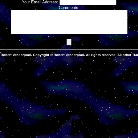
Your Email Address:
Comments:
Robert Vanderpool. Copyright © Robert Vanderpool. All rights reserved. All other Tra