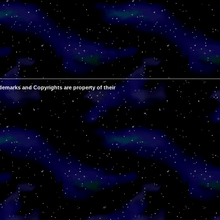
demarks and Copyrights are property of their