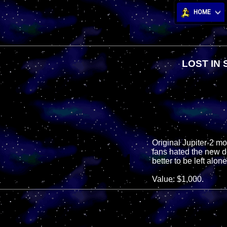
HOME
LOST IN
Original Jupiter-2 mov
fans hated the new d
better to be left alo
Value: $1,000.