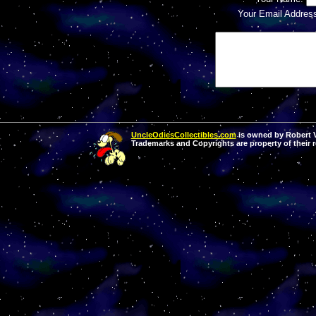
Your Email Addres
UncleOdiesCollectibles.com
is owned by Robert Va
Trademarks and Copyrights are property of their