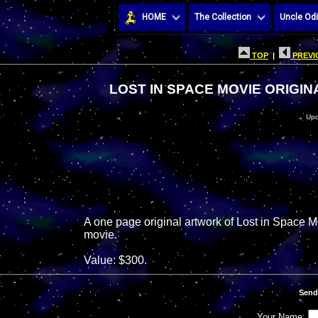
HOME
The Collection
Uncle Odi
TOP
|
PREVI
LOST IN SPACE MOVIE ORIGIN
Upd
A one page original artwork of Lost in Space M
movie.
Value: $300.
Send
Your Name: