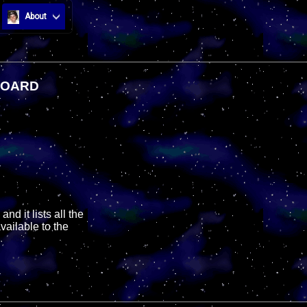
About
BOARD
nd it lists all the
vailable to the