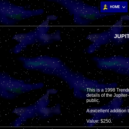
HOME
JUPI
This is a 1998 Trendma
details of the Jupite
public.
A excellent addition 
Value: $250.