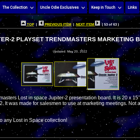
The Collection
Uncle Odie Exclusives
Keep in Touch
Links
TOP
|
PREVIOUS ITEM
|
NEXT ITEM
( 53 of 63 )
TER-2 PLAYSET TRENDMASTERS MARKETING 
Updated: May 20, 2022
sters Lost in space Jupiter-2 presentation board. It is 20 x 15'' a
r-2. It was made for salesmen to use at marketing meetings. Not a
to any Lost in Space collection!