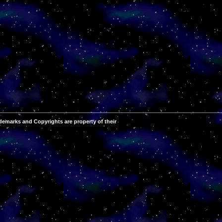
demarks and Copyrights are property of their