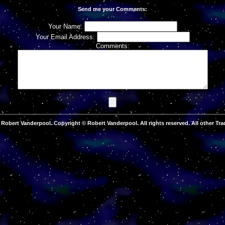
Send me your Comments:
Your Name:
Your Email Address:
Comments:
Robert Vanderpool. Copyright © Robert Vanderpool. All rights reserved. All other Tra