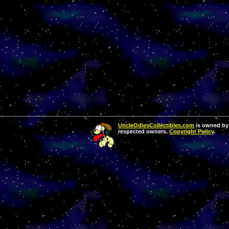
UncleOdiesCollectibles.com
is owned by 
respected owners.
Copyright Policy
.