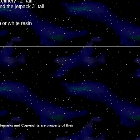
finery - 2" tall -
nd the jetpack 3" tall.
 or white resin
demarks and Copyrights are property of their