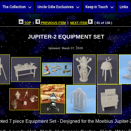
The Collection
Uncle Odie Exclusives
Keep in Touch
Links
TOP
|
PREVIOUS ITEM
|
NEXT ITEM
( 81 of 136 )
JUPITER-2 EQUIPMENT SET
Updated: March 07, 2026
nted 7 piece Equipment Set - Designed for the Moebius Jupiter-2