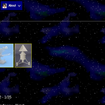
About
 - 1/35