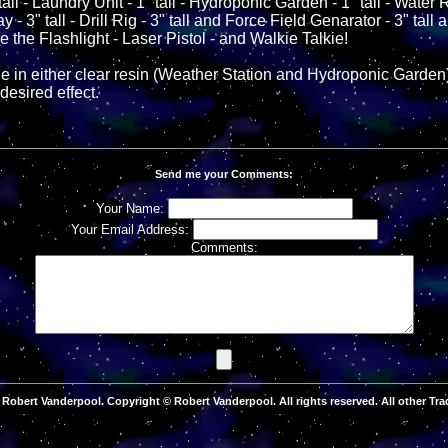
all - Laundry Unit - 1" tall - Hydroponic Garden - 1" tall - Water Re
 3" tall - Drill Rig - 3" tall and Force Field Genarator - 3" tall a
e the Flashlight - Laser Pistol - and Walkie Talkie!
 in either clear resin (Weather Station and Hydroponic Garden)
desired effect.
Send me your Comments:
Your Name:
Your Email Address:
Comments:
Robert Vanderpool. Copyright © Robert Vanderpool. All rights reserved. All other Tra