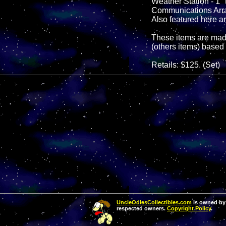
Weather Station - 1" t
Communications Array -
Also featured here ar
These items are made
(others items) based 
Retails: $125. (Set)
UncleOdiesCollectibles.com
is owned by 
respected owners.
Copyright Policy
.