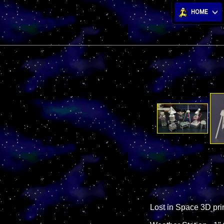
HOME
Lost in Space 3D pri