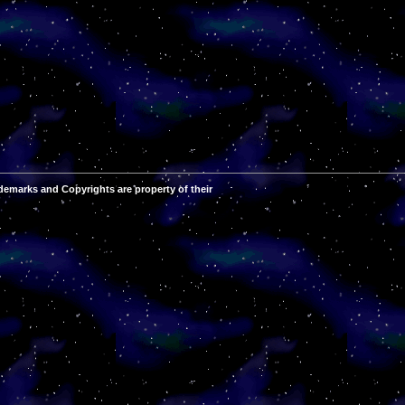
demarks and Copyrights are property of their