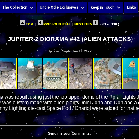
The Collection
Uncle Odie Exclusives
Keep in Touch
Links
TOP
|
PREVIOUS ITEM
|
NEXT ITEM
( 63 of 136 )
JUPITER-2 DIORAMA #42 (ALIEN ATTACKS)
Updated: September 11, 2022
a was rebuilt using just the top upper dome of the Polar Lights Ju
 was custom made with alien plants, mini John and Don and a c
ny Lighting die-cast Space Pod / Chariot were added for that re
Send me your Comments: