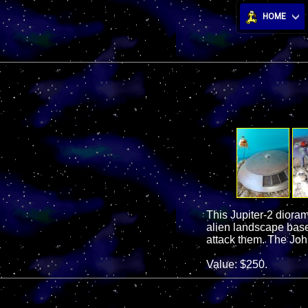
HOME
This Jupiter-2 dioram
alien landscape base
attack them. The John
Value: $250.