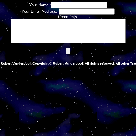
Your Name:
Your Email Address:
Comments:
Robert Vanderpool. Copyright © Robert Vanderpool. All rights reserved. All other Tra