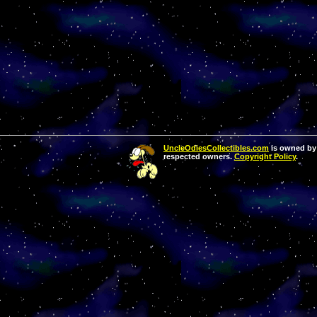
UncleOdiesCollectibles.com
is owned by 
respected owners.
Copyright Policy
.