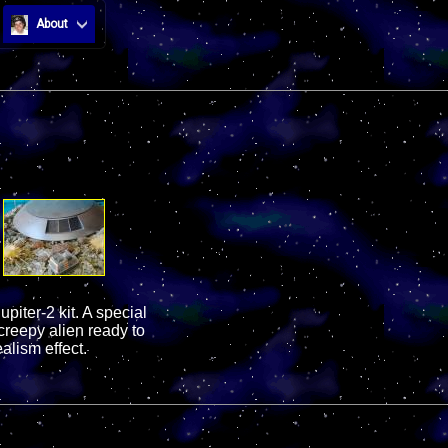
About
piter-2 kit. A special
reepy alien ready to
alism effect.