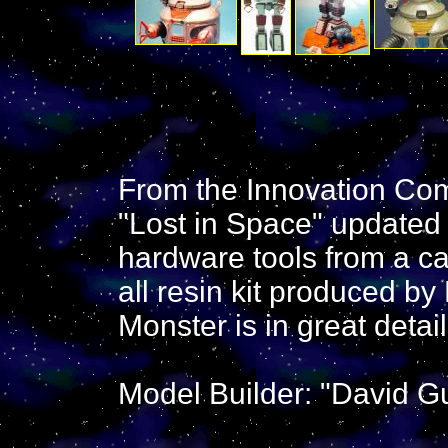
From the Innovation Com
"Lost in Space" updated 
hardware tools from a ca
all resin kit produced b
Monster is in great detail,
Model Builder: "David Gu