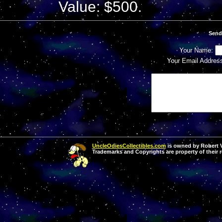
Value: $500.
Send
Your Name:
Your Email Addres
UncleOdiesCollectibles.com
is owned by Robert Va
Trademarks and Copyrights are property of their