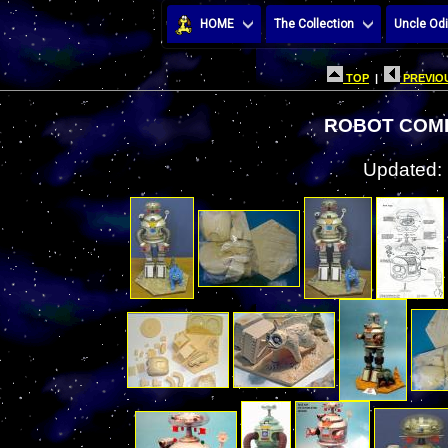
HOME
The Collection
Uncle Odi
TOP
|
PREVIOU
ROBOT COMI
Updated: