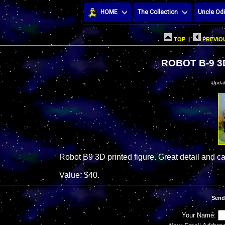
HOME
The Collection
Uncle Odi
TOP
|
PREVIOU
ROBOT B-9 3
Updat
Robot B9 3D printed figure. Great detail and 
Value: $40.
Send
Your Name: