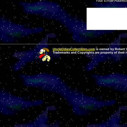
Your Email Addres
UncleOdiesCollectibles.com
is owned by Robert Va
Trademarks and Copyrights are property of their