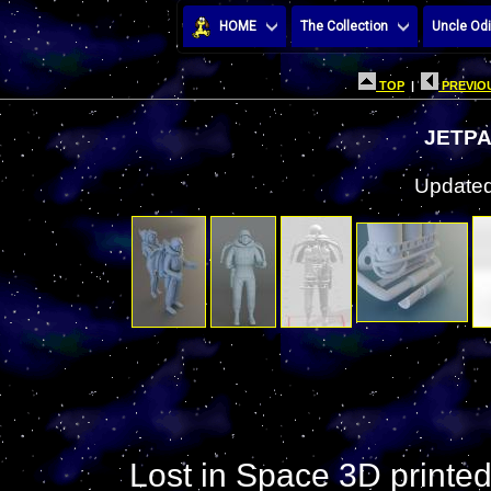
HOME
The Collection
Uncle Odi
TOP
|
PREVIOU
JETPA
Updated
Lost in Space 3D printe