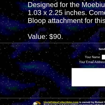
Designed for the Moebiu
1.03 x 2.25 inches. Com
Bloop attachment for this
Value: $90.
Send
Your Name:
Your Email Addres
UncleOdiesCollectibles.com
is owned by Robert Va