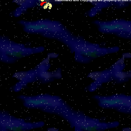
Trademarks and Copyrights are property of their