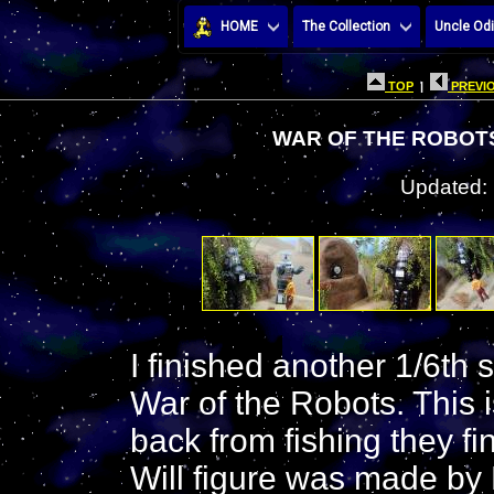
HOME
The Collection
Uncle Odi
TOP
|
PREVIO
WAR OF THE ROBOTS
Updated:
I finished another 1/6th 
War of the Robots. This 
back from fishing they f
Will figure was made by