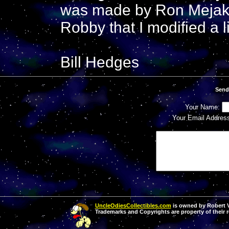
was made by Ron Mejak.
Robby that I modified a li
Bill Hedges
Send
Your Name:
Your Email Addres
UncleOdiesCollectibles.com
is owned by Robert Va
Trademarks and Copyrights are property of their