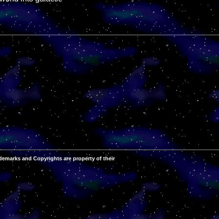
demarks and Copyrights are property of their