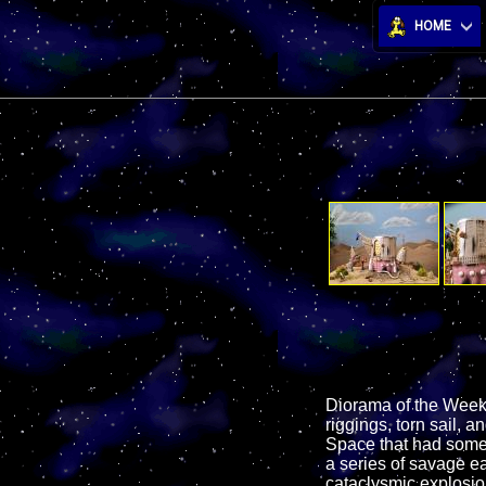
HOME
Diorama of the Week!
riggings, torn sail, 
Space that had some 
a series of savage ea
cataclysmic explosion