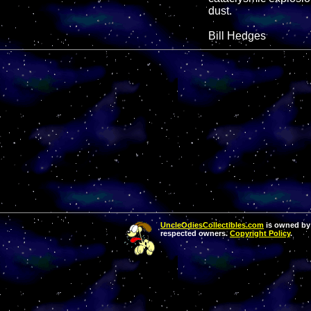
dust.
Bill Hedges
UncleOdiesCollectibles.com
is owned by 
respected owners.
Copyright Policy
.