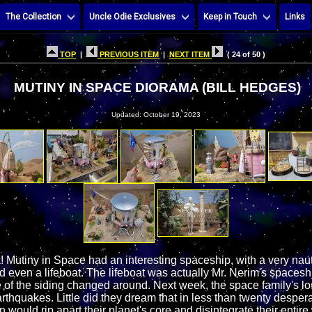
The Collection
Uncle Odie Exclusives
Keep in Touch
Links
TOP
|
PREVIOUS ITEM
|
NEXT ITEM
( 24 of 50 )
MUTINY IN SPACE DIORAMA (BILL HEDGES)
Updated: October 19, 2023
 Mutiny in Space had an interesting spaceship, with a very naut
and even a lifeboat. The lifeboat was actually Mr. Nerim's spaceshi
of the siding changed around. Next week, the space family's los
rthquakes. Little did they dream that in less than twenty desper
 would rip apart their planet's core and disintegrate their entire 