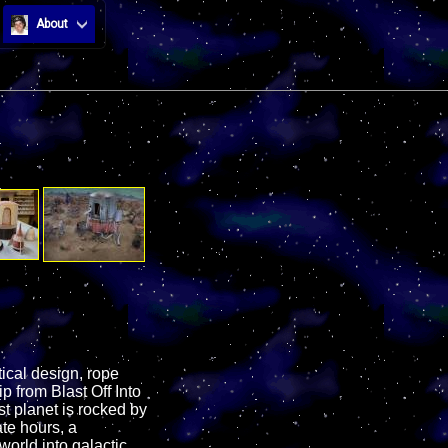
About
ical design, rope
p from Blast Off Into
t planet is rocked by
ate hours, a
world into galactic