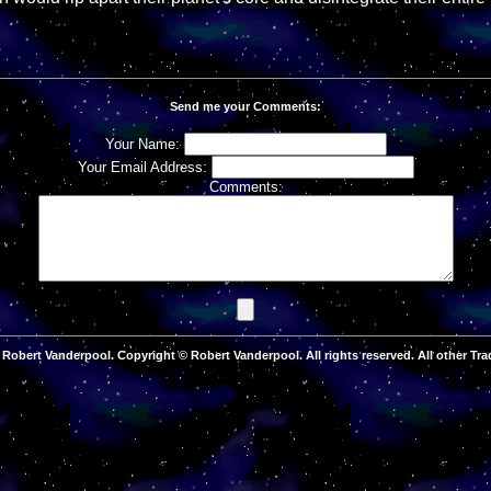
Send me your Comments:
Your Name:
Your Email Address:
Comments:
Robert Vanderpool. Copyright © Robert Vanderpool. All rights reserved. All other Tra