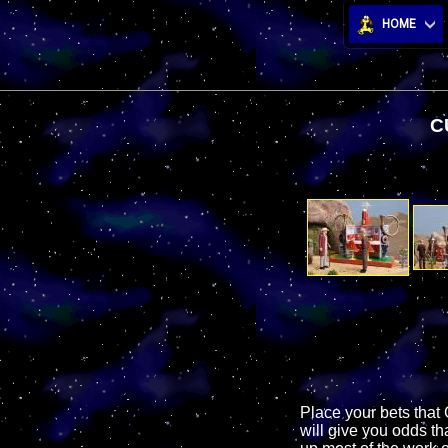
HOME
C
Place your bets that 
will give you odds t