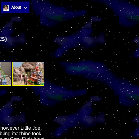
About
S)
 however Little Joe
mbling machine took