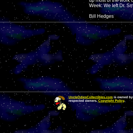
up most of the work o
Week: We left Dr. Smi
Bill Hedges
UncleOdiesCollectibles.com
is owned by 
respected owners.
Copyright Policy
.