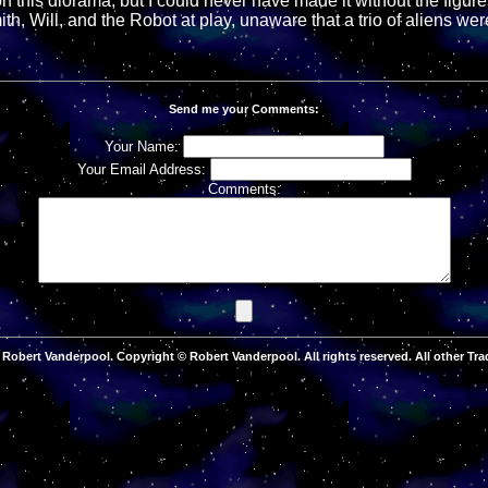
n this diorama, but I could never have made it without the figure
th, Will, and the Robot at play, unaware that a trio of aliens were
Send me your Comments:
Your Name:
Your Email Address:
Comments:
Robert Vanderpool. Copyright © Robert Vanderpool. All rights reserved. All other Tra