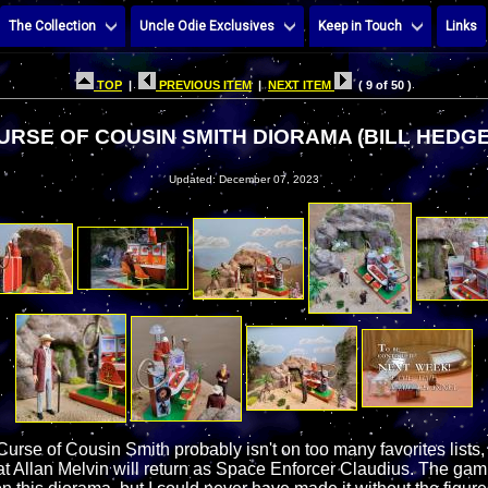
The Collection
Uncle Odie Exclusives
Keep in Touch
Links
TOP
|
PREVIOUS ITEM
|
NEXT ITEM
( 9 of 50 )
URSE OF COUSIN SMITH DIORAMA (BILL HEDGE
Updated: December 07, 2023
Curse of Cousin Smith probably isn't on too many favorites lists,
hat Allan Melvin will return as Space Enforcer Claudius. The ga