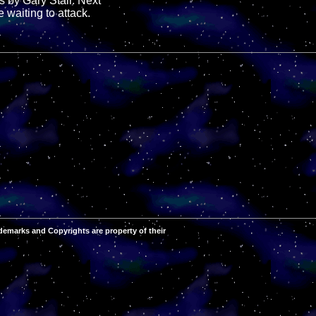
s by Gary Stair. Next
 waiting to attack.
demarks and Copyrights are property of their