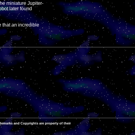
he miniature Jupiter-
obot later found
 that an incredible
demarks and Copyrights are property of their