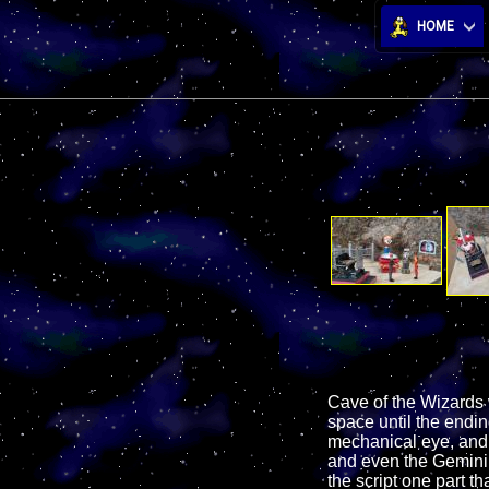
HOME
Cave of the Wizards 
space until the endin
mechanical eye, and 
and even the Gemini 1
the script one part tha