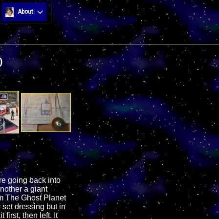
About
)
e going back into
another a giant
om The Ghost Planet
 set dressing but in
irst, then left. It