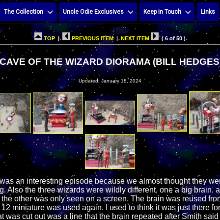
The Collection
Uncle Odie Exclusives
Keep in Touch
Links
TOP
|
PREVIOUS ITEM
|
NEXT ITEM
( 6 of 50 )
CAVE OF THE WIZARD DIORAMA (BILL HEDGES
Updated: January 18, 2024
was an interesting episode because we almost thought they wer
g. Also the three wizards were wildly different, one a big brain, 
the other was only seen on a screen. The brain was reused fr
2 miniature was used again. I used to think it was just there for
t was cut out was a line that the brain repeated after Smith said it f