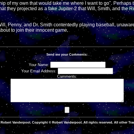
ship of my own that would take me where I want to go". Perhaps t
at they projected as a fake Jupiter-2 that Will, Smith, and the R
ill, Penny, and Dr. Smith contentedly playing baseball, unaware
bout to join their innocent game.
Send me your Comments:
Your Name:
Your Email Address:
Comments:
Robert Vanderpool. Copyright © Robert Vanderpool. All rights reserved. All other Tra