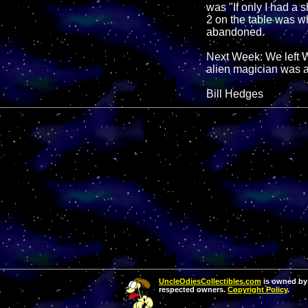
was "If only I had a 
2 on the table was wh
abandoned.
Next Week: We left W
alien magician was a
Bill Hedges
UncleOdiesCollectibles.com
is owned by 
respected owners.
Copyright Policy
.