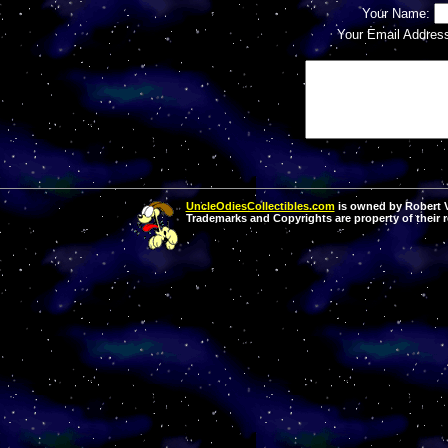
Your Name:
Your Email Addres
UncleOdiesCollectibles.com
is owned by Robert Va
Trademarks and Copyrights are property of their