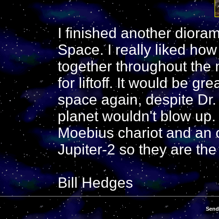
I finished another dioram
Space. I really liked ho
together throughout the n
for liftoff. It would be gr
space again, despite Dr. 
planet wouldn't blow up.
Moebius chariot and an 
Jupiter-2 so they are the
Bill Hedges
Send