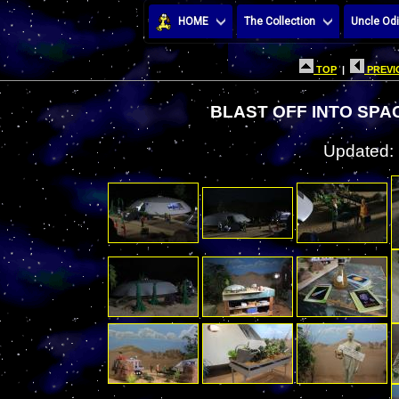
HOME
The Collection
Uncle Odi
TOP
|
PREVI
BLAST OFF INTO SPAC
Updated: