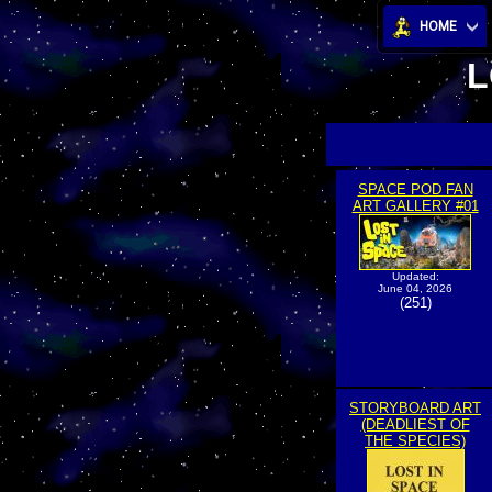
HOME
L
SPACE POD FAN
ART GALLERY #01
Updated:
June 04, 2026
(251)
STORYBOARD ART
(DEADLIEST OF
THE SPECIES)