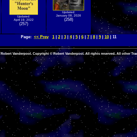
Updated:
January 08, 2026
Updated:
(258)
April 19, 2022
(257)
Page:
<< Prev
1
|
2
|
3
|
4
|
5
|
6
|
7
|
8
|
9
|
10
| 11
Robert Vanderpool. Copyright © Robert Vanderpool. All rights reserved. All other Tra