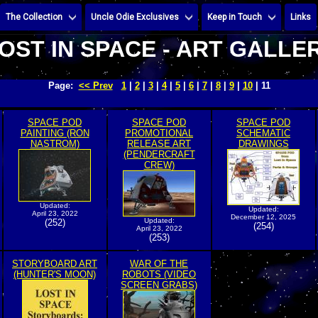
The Collection
Uncle Odie Exclusives
Keep in Touch
Links
OST IN SPACE - ART GALLE
Page:
<< Prev
1
|
2
|
3
|
4
|
5
|
6
|
7
|
8
|
9
|
10
| 11
SPACE POD
SPACE POD
SPACE POD
PAINTING (RON
PROMOTIONAL
SCHEMATIC
NASTROM)
RELEASE ART
DRAWINGS
(PENDERCRAFT
CREW)
Updated:
Updated:
April 23, 2022
December 12, 2025
Updated:
(252)
(254)
April 23, 2022
(253)
STORYBOARD ART
WAR OF THE
(HUNTER'S MOON)
ROBOTS (VIDEO
SCREEN GRABS)