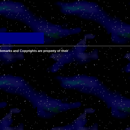
demarks and Copyrights are property of their