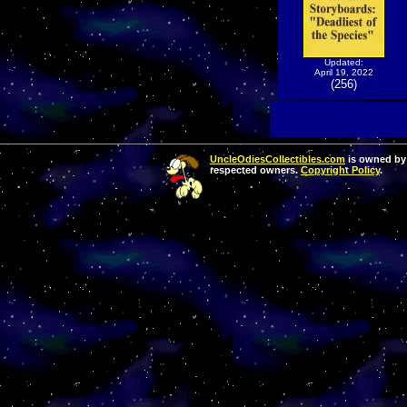
Updated:
April 19, 2022
(256)
UncleOdiesCollectibles.com
is owned by 
respected owners.
Copyright Policy
.