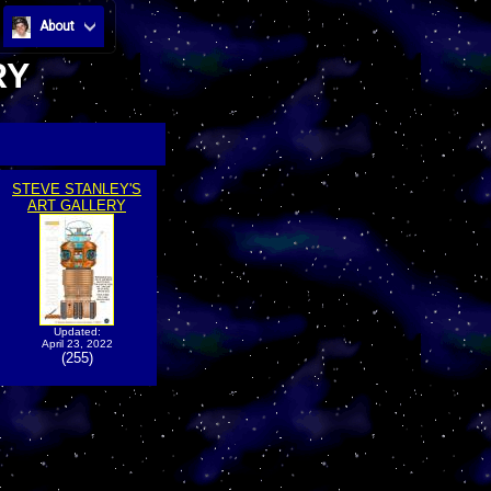
About
RY
STEVE STANLEY'S
ART GALLERY
Updated:
April 23, 2022
(255)